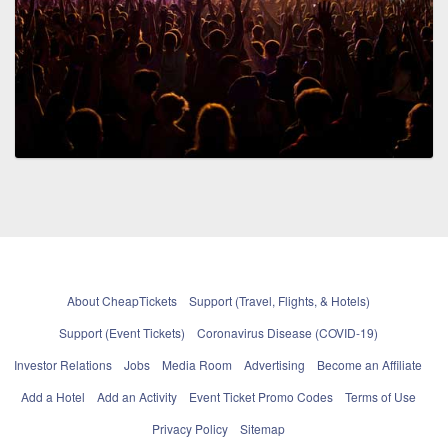
About CheapTickets
Support (Travel, Flights, & Hotels)
Support (Event Tickets)
Coronavirus Disease (COVID-19)
Investor Relations
Jobs
Media Room
Advertising
Become an Affiliate
Add a Hotel
Add an Activity
Event Ticket Promo Codes
Terms of Use
Privacy Policy
Sitemap