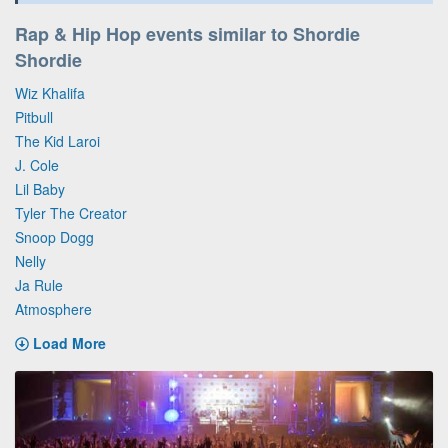
Rap & Hip Hop events similar to Shordie
Shordie
Wiz Khalifa
Pitbull
The Kid Laroi
J. Cole
Lil Baby
Tyler The Creator
Snoop Dogg
Nelly
Ja Rule
Atmosphere
Load More