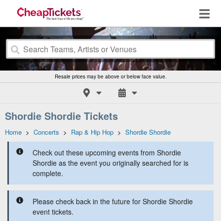
Resale prices may be above or below face value.
Shordie Shordie Tickets
Home
>
Concerts
>
Rap & Hip Hop
>
Shordie Shordie
Check out these upcoming events from Shordie
Shordie as the event you originally searched for is
complete.
Please check back in the future for Shordie Shordie
event tickets.