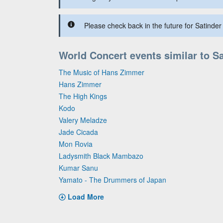
Please check back in the future for Satinder 
World Concert events similar to Sa
The Music of Hans Zimmer
Hans Zimmer
The High Kings
Kodo
Valery Meladze
Jade Cicada
Mon Rovia
Ladysmith Black Mambazo
Kumar Sanu
Yamato - The Drummers of Japan
Load More