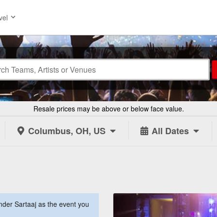
vel
Resale prices may be above or below face value.
Columbus, OH, US
All Dates
der Sartaaj as the event you