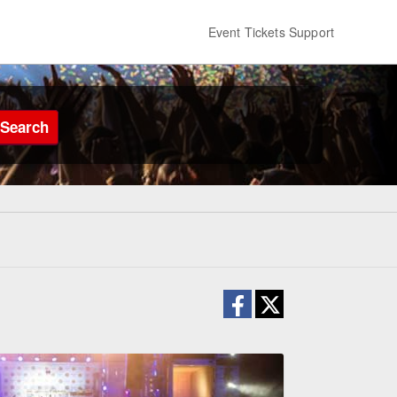
Event Tickets Support
Search