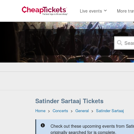
Live events
More tra
Satinder Sartaaj Tickets
Home
>
Concerts
>
General
>
Satinder Sartaaj
Check out these upcoming events from Satin
originally searched for is complete.