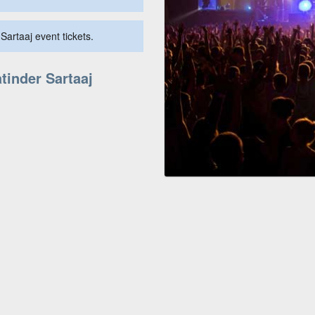
Sartaaj event tickets.
tinder Sartaaj