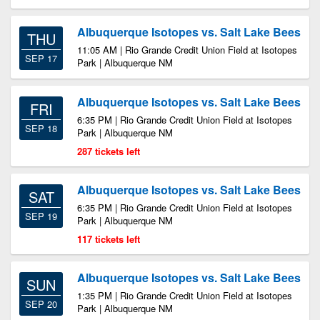
Albuquerque Isotopes vs. Salt Lake Bees
THU
11:05 AM | Rio Grande Credit Union Field at Isotopes
SEP 17
Park | Albuquerque NM
Albuquerque Isotopes vs. Salt Lake Bees
FRI
6:35 PM | Rio Grande Credit Union Field at Isotopes
SEP 18
Park | Albuquerque NM
287 tickets left
Albuquerque Isotopes vs. Salt Lake Bees
SAT
6:35 PM | Rio Grande Credit Union Field at Isotopes
SEP 19
Park | Albuquerque NM
117 tickets left
Albuquerque Isotopes vs. Salt Lake Bees
SUN
1:35 PM | Rio Grande Credit Union Field at Isotopes
SEP 20
Park | Albuquerque NM