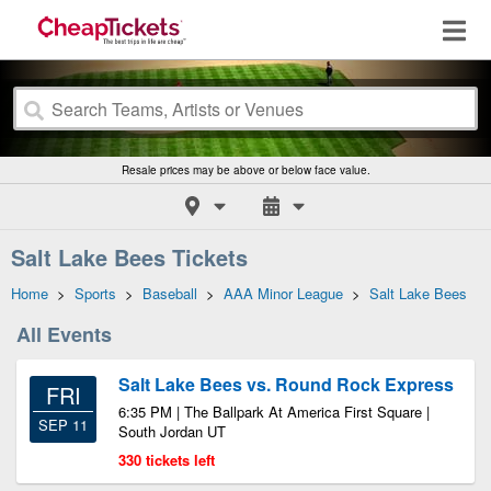
Resale prices may be above or below face value.
Salt Lake Bees Tickets
Home
>
Sports
>
Baseball
>
AAA Minor League
>
Salt Lake Bees
All Events
Salt Lake Bees vs. Round Rock Express
FRI
6:35 PM | The Ballpark At America First Square |
SEP 11
South Jordan UT
330 tickets left