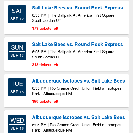
Salt Lake Bees vs. Round Rock Express
SAT
6:35 PM | The Ballpark At America First Square |
SEP 12
South Jordan UT
173 tickets left
Salt Lake Bees vs. Round Rock Express
SUN
6:05 PM | The Ballpark At America First Square |
SEP 13
South Jordan UT
318 tickets left
Albuquerque Isotopes vs. Salt Lake Bees
TUE
6:35 PM | Rio Grande Credit Union Field at Isotopes
SEP 15
Park | Albuquerque NM
190 tickets left
Albuquerque Isotopes vs. Salt Lake Bees
WED
6:05 PM | Rio Grande Credit Union Field at Isotopes
SEP 16
Park | Albuquerque NM