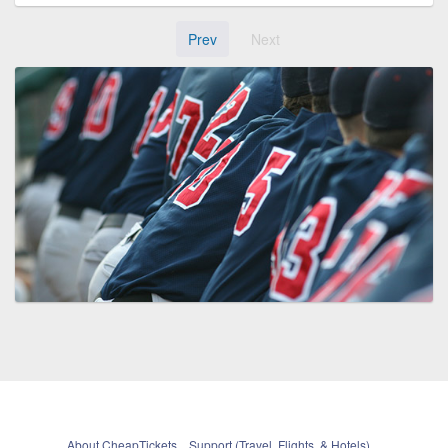
Prev
Next
About CheapTickets
Support (Travel, Flights, & Hotels)