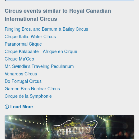
Circus events similar to Royal Canadian
International Circus
Ringling Bros. and Barnum & Bailey Circus
Cirque Italia: Water Circus
Paranormal Cirque
Cirque Kalabante - Afrique en Cirque
Cirque Ma'Ceo
Mr. Swindle's Traveling Peculiarium
Venardos Circus
Do Portugal Circus
Garden Bros Nuclear Circus
Cirque de la Symphonie
Load More