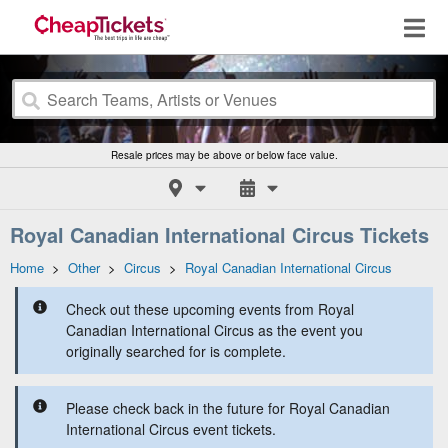
Resale prices may be above or below face value.
Royal Canadian International Circus Tickets
Home
>
Other
>
Circus
>
Royal Canadian International Circus
Check out these upcoming events from Royal
Canadian International Circus as the event you
originally searched for is complete.
Please check back in the future for Royal Canadian
International Circus event tickets.