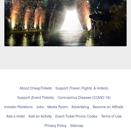
About CheapTickets
Support (Travel, Flights, & Hotels)
Support (Event Tickets)
Coronavirus Disease (COVID-19)
Investor Relations
Jobs
Media Room
Advertising
Become an Affiliate
Add a Hotel
Add an Activity
Event Ticket Promo Codes
Terms of Use
Privacy Policy
Sitemap