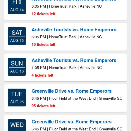
FRI
6:35 PM | HomeTrust Park | Asheville NC
AUG 14
12 tickets left
Asheville Tourists vs. Rome Emperors
SAT
6:05 PM | HomeTrust Park | Asheville NC
AUG 15
10 tickets left
Asheville Tourists vs. Rome Emperors
SUN
1:05 PM | HomeTrust Park | Asheville NC
AUG 16
4 tickets left
Greenville Drive vs. Rome Emperors
TUE
6:45 PM | Fluor Field at the West End | Greenville SC
AUG 25
95 tickets left
Greenville Drive vs. Rome Emperors
WED
6:45 PM | Fluor Field at the West End | Greenville SC