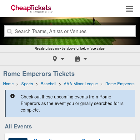
Resale prices may be above or below face value.
Rome Emperors Tickets
Home
>
Sports
>
Baseball
>
AAA Minor League
>
Rome Emperors
Check out these upcoming events from Rome
Emperors as the event you originally searched for is
complete.
All Events