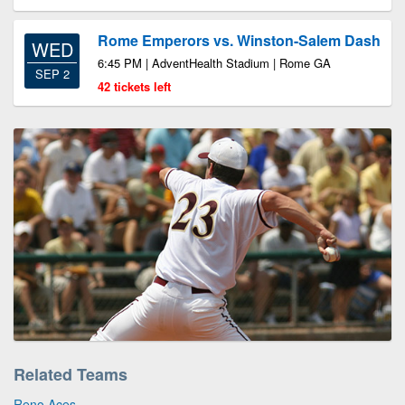
Rome Emperors vs. Winston-Salem Dash
WED
6:45 PM | AdventHealth Stadium | Rome GA
SEP 2
42 tickets left
Related Teams
Reno Aces