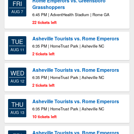
Rome Emperors vs. Greensboro
FRI
Grasshoppers
AUG 7
6:45 PM | AdventHealth Stadium | Rome GA
22 tickets left
Asheville Tourists vs. Rome Emperors
TUE
6:35 PM | HomeTrust Park | Asheville NC
AUG 11
2 tickets left
Asheville Tourists vs. Rome Emperors
WED
6:35 PM | HomeTrust Park | Asheville NC
AUG 12
2 tickets left
Asheville Tourists vs. Rome Emperors
THU
6:35 PM | HomeTrust Park | Asheville NC
AUG 13
10 tickets left
Asheville Tourists vs. Rome Emperors