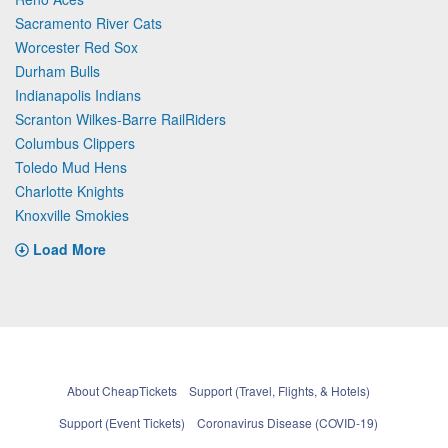
Sacramento River Cats
Worcester Red Sox
Durham Bulls
Indianapolis Indians
Scranton Wilkes-Barre RailRiders
Columbus Clippers
Toledo Mud Hens
Charlotte Knights
Knoxville Smokies
Load More
About CheapTickets
Support (Travel, Flights, & Hotels)
Support (Event Tickets)
Coronavirus Disease (COVID-19)