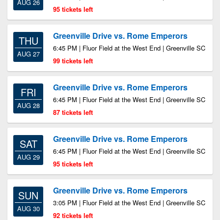
AUG 26
95 tickets left
Greenville Drive vs. Rome Emperors
THU
6:45 PM | Fluor Field at the West End | Greenville SC
AUG 27
99 tickets left
Greenville Drive vs. Rome Emperors
FRI
6:45 PM | Fluor Field at the West End | Greenville SC
AUG 28
87 tickets left
Greenville Drive vs. Rome Emperors
SAT
6:45 PM | Fluor Field at the West End | Greenville SC
AUG 29
95 tickets left
Greenville Drive vs. Rome Emperors
SUN
3:05 PM | Fluor Field at the West End | Greenville SC
AUG 30
92 tickets left