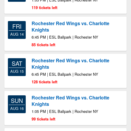
119 tickets left
Rochester Red Wings vs. Charlotte
FRI
Knights
AUG 14
6:45 PM | ESL Ballpark | Rochester NY
85 tickets left
Rochester Red Wings vs. Charlotte
SAT
Knights
AUG 15
6:45 PM | ESL Ballpark | Rochester NY
128 tickets left
Rochester Red Wings vs. Charlotte
SUN
Knights
AUG 16
1:05 PM | ESL Ballpark | Rochester NY
99 tickets left