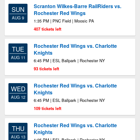
Scranton Wilkes-Barre RailRiders vs.
SUN
Rochester Red Wings
AUG 9
1:35 PM | PNC Field | Moosic PA
407 tickets left
Rochester Red Wings vs. Charlotte
TUE
Knights
AUG 11
6:45 PM | ESL Ballpark | Rochester NY
93 tickets left
Rochester Red Wings vs. Charlotte
WED
Knights
AUG 12
6:45 PM | ESL Ballpark | Rochester NY
109 tickets left
Rochester Red Wings vs. Charlotte
THU
Knights
AUG 13
1:05 PM | ESL Ballpark | Rochester NY