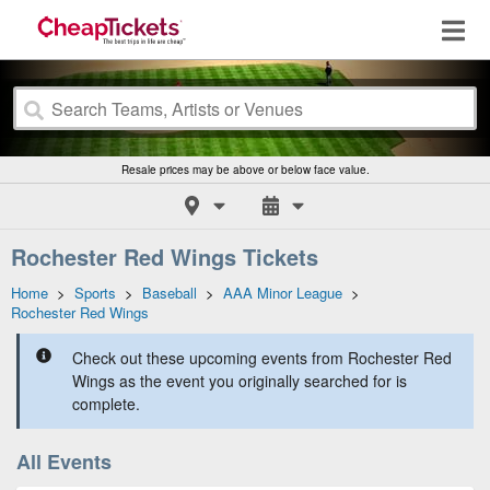
Resale prices may be above or below face value.
Rochester Red Wings Tickets
Home
>
Sports
>
Baseball
>
AAA Minor League
>
Rochester Red Wings
Check out these upcoming events from Rochester Red
Wings as the event you originally searched for is
complete.
All Events