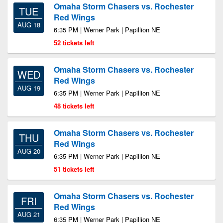
Omaha Storm Chasers vs. Rochester
TUE
Red Wings
AUG 18
6:35 PM | Werner Park | Papillion NE
52 tickets left
Omaha Storm Chasers vs. Rochester
WED
Red Wings
AUG 19
6:35 PM | Werner Park | Papillion NE
48 tickets left
Omaha Storm Chasers vs. Rochester
THU
Red Wings
AUG 20
6:35 PM | Werner Park | Papillion NE
51 tickets left
Omaha Storm Chasers vs. Rochester
FRI
Red Wings
AUG 21
6:35 PM | Werner Park | Papillion NE