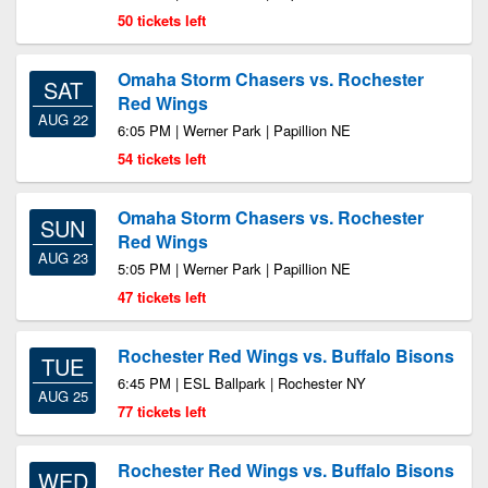
50 tickets left
Omaha Storm Chasers vs. Rochester
SAT
Red Wings
AUG 22
6:05 PM | Werner Park | Papillion NE
54 tickets left
Omaha Storm Chasers vs. Rochester
SUN
Red Wings
AUG 23
5:05 PM | Werner Park | Papillion NE
47 tickets left
Rochester Red Wings vs. Buffalo Bisons
TUE
6:45 PM | ESL Ballpark | Rochester NY
AUG 25
77 tickets left
Rochester Red Wings vs. Buffalo Bisons
WED