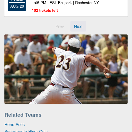
1:05 PM | ESL Ballpark | Rochester NY
AUG 26
102 tickets left
Prev
Next
Related Teams
Reno Aces
Sacramento River Cats