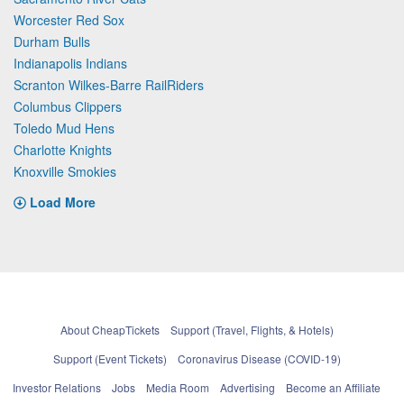
Worcester Red Sox
Durham Bulls
Indianapolis Indians
Scranton Wilkes-Barre RailRiders
Columbus Clippers
Toledo Mud Hens
Charlotte Knights
Knoxville Smokies
Load More
About CheapTickets
Support (Travel, Flights, & Hotels)
Support (Event Tickets)
Coronavirus Disease (COVID-19)
Investor Relations
Jobs
Media Room
Advertising
Become an Affiliate