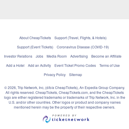
About CheapTickets
Support (Travel, Flights, & Hotels)
Support (Event Tickets)
Coronavirus Disease (COVID-19)
Investor Relations
Jobs
Media Room
Advertising
Become an Affiliate
Add a Hotel
Add an Activity
Event Ticket Promo Codes
Terms of Use
Privacy Policy
Sitemap
© 2026, Trip Network, Inc, (d/b/a CheapTickets), An Expedia Group Company.
All rights reserved. CheapTickets, CheapTickets.com, and the CheapTickets
logo are either registered trademarks or trademarks of Trip Network, Inc. in the
U.S. and/or other countries. Other logos or product and company names
mentioned herein may be the property of their respective owners.