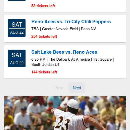
53 tickets left
Reno Aces vs. Tri-City Chili Peppers
SAT
TBA | Greater Nevada Field | Reno NV
AUG 22
254 tickets left
Salt Lake Bees vs. Reno Aces
SAT
6:35 PM | The Ballpark At America First Square |
AUG 22
South Jordan UT
144 tickets left
Prev
Next