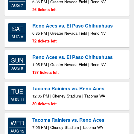
6:35 PM | Greater Nevada Field | Reno NV
AUG 7
26 tickets left
Reno Aces vs. El Paso Chihuahuas
SAT
6:35 PM | Greater Nevada Field | Reno NV
AUG 8
72 tickets left
Reno Aces vs. El Paso Chihuahuas
SUN
1:05 PM | Greater Nevada Field | Reno NV
AUG 9
137 tickets left
Tacoma Rainiers vs. Reno Aces
TUE
12:05 PM | Cheney Stadium | Tacoma WA
AUG 11
30 tickets left
Tacoma Rainiers vs. Reno Aces
WED
7:05 PM | Cheney Stadium | Tacoma WA
AUG 12