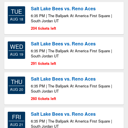
Salt Lake Bees vs. Reno Aces
TUE
6:35 PM | The Ballpark At America First Square |
AUG 18
South Jordan UT
204 tickets left
Salt Lake Bees vs. Reno Aces
WED
6:35 PM | The Ballpark At America First Square |
AUG 19
South Jordan UT
291 tickets left
Salt Lake Bees vs. Reno Aces
THU
6:35 PM | The Ballpark At America First Square |
AUG 20
South Jordan UT
260 tickets left
Salt Lake Bees vs. Reno Aces
FRI
6:35 PM | The Ballpark At America First Square |
AUG 21
South Jordan UT