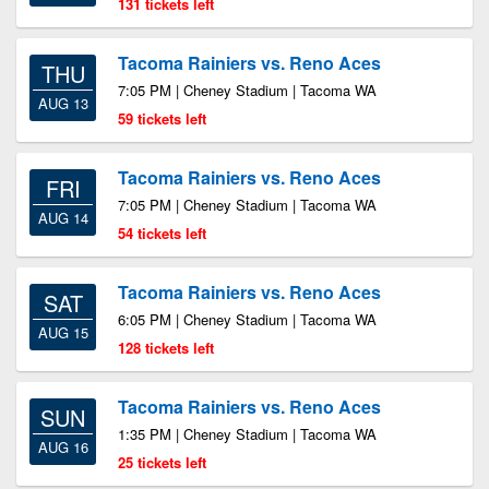
131 tickets left
Tacoma Rainiers vs. Reno Aces
THU
7:05 PM | Cheney Stadium | Tacoma WA
AUG 13
59 tickets left
Tacoma Rainiers vs. Reno Aces
FRI
7:05 PM | Cheney Stadium | Tacoma WA
AUG 14
54 tickets left
Tacoma Rainiers vs. Reno Aces
SAT
6:05 PM | Cheney Stadium | Tacoma WA
AUG 15
128 tickets left
Tacoma Rainiers vs. Reno Aces
SUN
1:35 PM | Cheney Stadium | Tacoma WA
AUG 16
25 tickets left