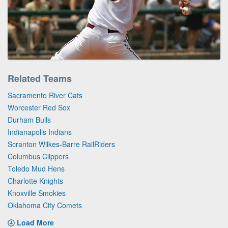
Related Teams
Sacramento River Cats
Worcester Red Sox
Durham Bulls
Indianapolis Indians
Scranton Wilkes-Barre RailRiders
Columbus Clippers
Toledo Mud Hens
Charlotte Knights
Knoxville Smokies
Oklahoma City Comets
Load More