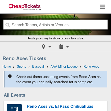
Resale prices may be above or below face value.
Reno Aces Tickets
Home
>
Sports
>
Baseball
>
AAA Minor League
>
Reno Aces
Check out these upcoming events from Reno Aces as
the event you originally searched for is complete.
All Events
Reno Aces vs. El Paso Chihuahuas
FRI