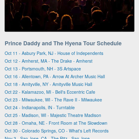
Prince Daddy and The Hyena Tour Schedule
Oct 11 - Asbury Park, NJ - House of Independents
Oct 12 - Amherst, MA - The Drake - Amherst
Oct 13 - Portsmouth, NH - 3S Artspace
Oct 16 - Allentown, PA - Arrow At Archer Music Hall
Oct 18 - Amityville, NY - Amityville Music Hall
Oct 22 - Kalamazoo, MI - Bell's Eccentric Cafe
Oct 23 - Milwaukee, WI - The Rave II - Milwaukee
Oct 24 - Indianapolis, IN - Turntable
Oct 25 - Madison, WI - Majestic Theatre Madison
Oct 28 - Omaha, NE - Front Room at The Slowdown
Oct 30 - Colorado Springs, CO - What's Left Records
Nov 3 - San Jose, CA - The Ritz - San Jose