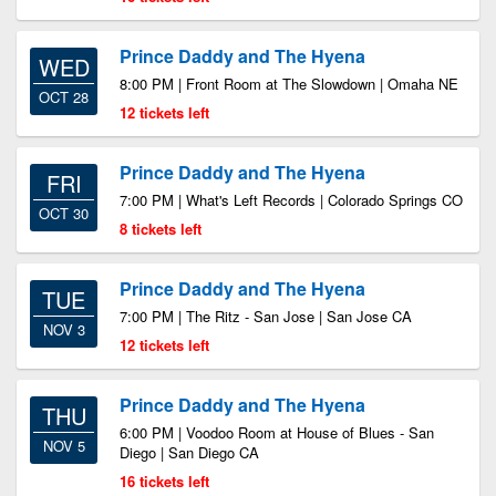
Prince Daddy and The Hyena
WED
8:00 PM | Front Room at The Slowdown | Omaha NE
OCT 28
12 tickets left
Prince Daddy and The Hyena
FRI
7:00 PM | What's Left Records | Colorado Springs CO
OCT 30
8 tickets left
Prince Daddy and The Hyena
TUE
7:00 PM | The Ritz - San Jose | San Jose CA
NOV 3
12 tickets left
Prince Daddy and The Hyena
THU
6:00 PM | Voodoo Room at House of Blues - San
NOV 5
Diego | San Diego CA
16 tickets left