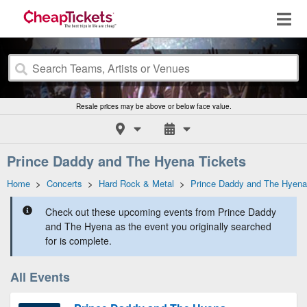
Resale prices may be above or below face value.
Prince Daddy and The Hyena Tickets
Home
>
Concerts
>
Hard Rock & Metal
>
Prince Daddy and The Hyena
Check out these upcoming events from Prince Daddy
and The Hyena as the event you originally searched
for is complete.
All Events