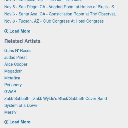
Nov 5 - San Diego, CA - Voodoo Room at House of Blues - San Diego
Nov 6 - Santa Ana, CA - Constellation Room at The Observatory - Santa Ana
Nov 8 - Tucson, AZ - Club Congress At Hotel Congress
Load More
Related Artists
Guns N' Roses
Judas Priest
Alice Cooper
Megadeth
Metallica
Periphery
GWAR
Zakk Sabbath - Zakk Wylde's Black Sabbath Cover Band
System of a Down
Mersiv
Load More