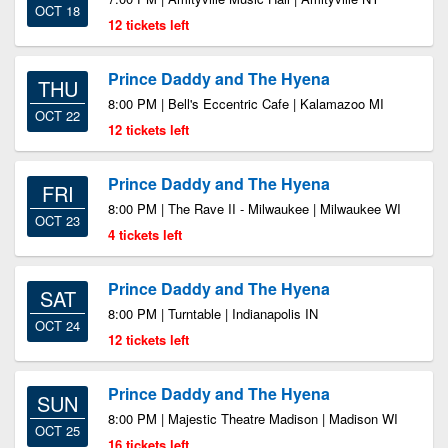
OCT 18
12 tickets left
Prince Daddy and The Hyena
THU
8:00 PM | Bell's Eccentric Cafe | Kalamazoo MI
OCT 22
12 tickets left
Prince Daddy and The Hyena
FRI
8:00 PM | The Rave II - Milwaukee | Milwaukee WI
OCT 23
4 tickets left
Prince Daddy and The Hyena
SAT
8:00 PM | Turntable | Indianapolis IN
OCT 24
12 tickets left
Prince Daddy and The Hyena
SUN
8:00 PM | Majestic Theatre Madison | Madison WI
OCT 25
16 tickets left