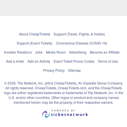
About CheapTickets
Support (Travel, Flights, & Hotels)
Support (Event Tickets)
Coronavirus Disease (COVID-19)
Investor Relations
Jobs
Media Room
Advertising
Become an Affiliate
Add a Hotel
Add an Activity
Event Ticket Promo Codes
Terms of Use
Privacy Policy
Sitemap
© 2026, Trip Network, Inc, (d/b/a CheapTickets), An Expedia Group Company.
All rights reserved. CheapTickets, CheapTickets.com, and the CheapTickets
logo are either registered trademarks or trademarks of Trip Network, Inc. in the
U.S. and/or other countries. Other logos or product and company names
mentioned herein may be the property of their respective owners.