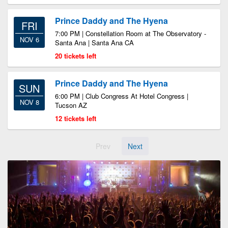
Prince Daddy and The Hyena
FRI
7:00 PM | Constellation Room at The Observatory -
NOV 6
Santa Ana | Santa Ana CA
20 tickets left
Prince Daddy and The Hyena
SUN
6:00 PM | Club Congress At Hotel Congress |
NOV 8
Tucson AZ
12 tickets left
Prev
Next