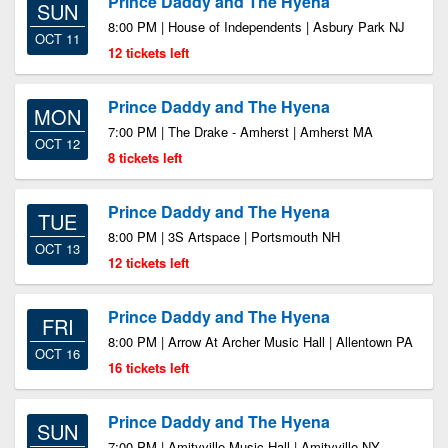
Prince Daddy and The Hyena
SUN
8:00 PM | House of Independents | Asbury Park NJ
OCT 11
12 tickets left
Prince Daddy and The Hyena
MON
7:00 PM | The Drake - Amherst | Amherst MA
OCT 12
8 tickets left
Prince Daddy and The Hyena
TUE
8:00 PM | 3S Artspace | Portsmouth NH
OCT 13
12 tickets left
Prince Daddy and The Hyena
FRI
8:00 PM | Arrow At Archer Music Hall | Allentown PA
OCT 16
16 tickets left
Prince Daddy and The Hyena
SUN
7:00 PM | Amityville Music Hall | Amityville NY