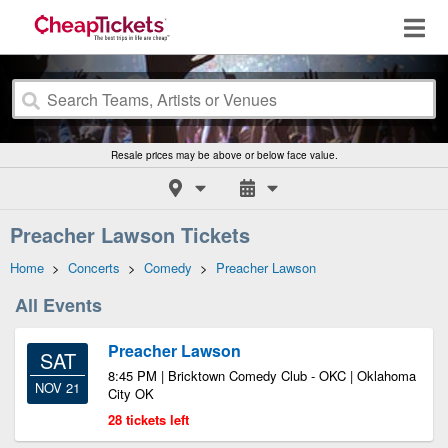
Resale prices may be above or below face value.
Preacher Lawson Tickets
Home
>
Concerts
>
Comedy
>
Preacher Lawson
All Events
Preacher Lawson
SAT
8:45 PM | Bricktown Comedy Club - OKC | Oklahoma
NOV 21
City OK
28 tickets left