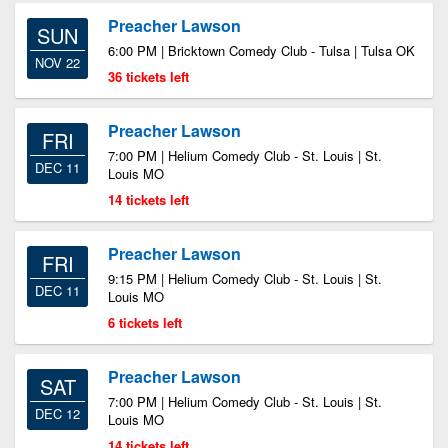
Preacher Lawson
SUN
6:00 PM | Bricktown Comedy Club - Tulsa | Tulsa OK
NOV 22
36 tickets left
Preacher Lawson
FRI
7:00 PM | Helium Comedy Club - St. Louis | St.
DEC 11
Louis MO
14 tickets left
Preacher Lawson
FRI
9:15 PM | Helium Comedy Club - St. Louis | St.
DEC 11
Louis MO
6 tickets left
Preacher Lawson
SAT
7:00 PM | Helium Comedy Club - St. Louis | St.
DEC 12
Louis MO
14 tickets left