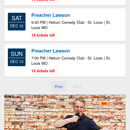
Preacher Lawson
SAT
9:30 PM | Helium Comedy Club - St. Louis | St.
DEC 12
Louis MO
14 tickets left
Preacher Lawson
SUN
7:00 PM | Helium Comedy Club - St. Louis | St.
DEC 13
Louis MO
14 tickets left
Prev
Next