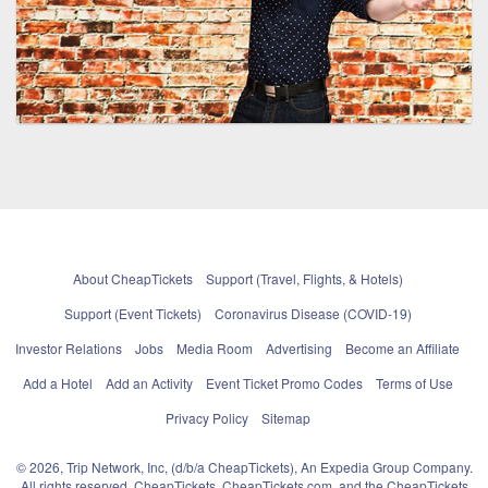
About CheapTickets
Support (Travel, Flights, & Hotels)
Support (Event Tickets)
Coronavirus Disease (COVID-19)
Investor Relations
Jobs
Media Room
Advertising
Become an Affiliate
Add a Hotel
Add an Activity
Event Ticket Promo Codes
Terms of Use
Privacy Policy
Sitemap
© 2026, Trip Network, Inc, (d/b/a CheapTickets), An Expedia Group Company.
All rights reserved. CheapTickets, CheapTickets.com, and the CheapTickets