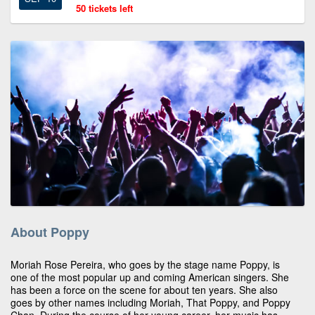
50 tickets left
About Poppy
Moriah Rose Pereira, who goes by the stage name Poppy, is
one of the most popular up and coming American singers. She
has been a force on the scene for about ten years. She also
goes by other names including Moriah, That Poppy, and Poppy
Chan. During the course of her young career, her music has