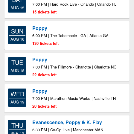
7:00 PM | Hard Rock Live - Orlando | Orlando FL
AUG 15
15 tickets left
Poppy
SUN
6:00 PM | The Tabernacle - GA | Atlanta GA
AUG 16
130 tickets left
Poppy
TUE
7:00 PM | The Fillmore - Charlotte | Charlotte NC
AUG 18
22 tickets left
Poppy
WED
7:00 PM | Marathon Music Works | Nashville TN
AUG 19
20 tickets left
Evanescence, Poppy & K. Flay
THU
6:30 PM | Co-Op Live | Manchester MAN
SEP 10