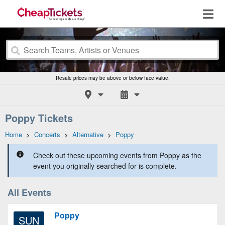
Resale prices may be above or below face value.
Poppy Tickets
Home
>
Concerts
>
Alternative
>
Poppy
Check out these upcoming events from Poppy as the
event you originally searched for is complete.
All Events
Poppy
SUN