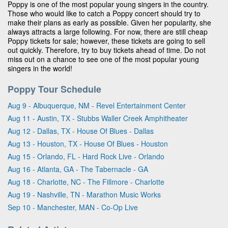
Poppy is one of the most popular young singers in the country.
Those who would like to catch a Poppy concert should try to
make their plans as early as possible. Given her popularity, she
always attracts a large following. For now, there are still cheap
Poppy tickets for sale; however, these tickets are going to sell
out quickly. Therefore, try to buy tickets ahead of time. Do not
miss out on a chance to see one of the most popular young
singers in the world!
Poppy Tour Schedule
Aug 9 - Albuquerque, NM - Revel Entertainment Center
Aug 11 - Austin, TX - Stubbs Waller Creek Amphitheater
Aug 12 - Dallas, TX - House Of Blues - Dallas
Aug 13 - Houston, TX - House Of Blues - Houston
Aug 15 - Orlando, FL - Hard Rock Live - Orlando
Aug 16 - Atlanta, GA - The Tabernacle - GA
Aug 18 - Charlotte, NC - The Fillmore - Charlotte
Aug 19 - Nashville, TN - Marathon Music Works
Sep 10 - Manchester, MAN - Co-Op Live