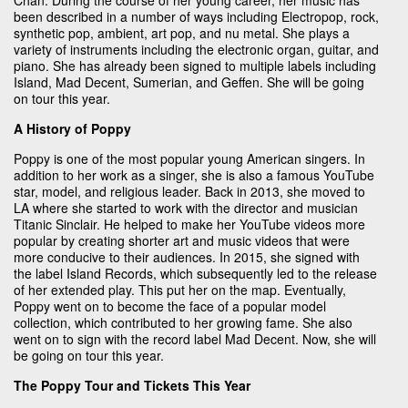
been described in a number of ways including Electropop, rock,
synthetic pop, ambient, art pop, and nu metal. She plays a
variety of instruments including the electronic organ, guitar, and
piano. She has already been signed to multiple labels including
Island, Mad Decent, Sumerian, and Geffen. She will be going
on tour this year.
A History of Poppy
Poppy is one of the most popular young American singers. In
addition to her work as a singer, she is also a famous YouTube
star, model, and religious leader. Back in 2013, she moved to
LA where she started to work with the director and musician
Titanic Sinclair. He helped to make her YouTube videos more
popular by creating shorter art and music videos that were
more conducive to their audiences. In 2015, she signed with
the label Island Records, which subsequently led to the release
of her extended play. This put her on the map. Eventually,
Poppy went on to become the face of a popular model
collection, which contributed to her growing fame. She also
went on to sign with the record label Mad Decent. Now, she will
be going on tour this year.
The Poppy Tour and Tickets This Year