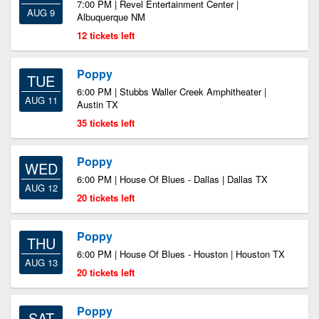
7:00 PM | Revel Entertainment Center |
AUG 9
Albuquerque NM
12 tickets left
Poppy
TUE
6:00 PM | Stubbs Waller Creek Amphitheater |
AUG 11
Austin TX
35 tickets left
Poppy
WED
6:00 PM | House Of Blues - Dallas | Dallas TX
AUG 12
20 tickets left
Poppy
THU
6:00 PM | House Of Blues - Houston | Houston TX
AUG 13
20 tickets left
Poppy
SAT