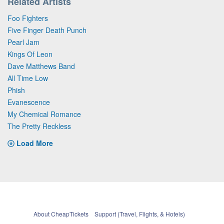
Related Artists
Foo Fighters
Five Finger Death Punch
Pearl Jam
Kings Of Leon
Dave Matthews Band
All Time Low
Phish
Evanescence
My Chemical Romance
The Pretty Reckless
Load More
About CheapTickets
Support (Travel, Flights, & Hotels)