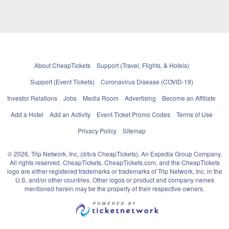
About CheapTickets
Support (Travel, Flights, & Hotels)
Support (Event Tickets)
Coronavirus Disease (COVID-19)
Investor Relations
Jobs
Media Room
Advertising
Become an Affiliate
Add a Hotel
Add an Activity
Event Ticket Promo Codes
Terms of Use
Privacy Policy
Sitemap
© 2026, Trip Network, Inc, (d/b/a CheapTickets), An Expedia Group Company.
All rights reserved. CheapTickets, CheapTickets.com, and the CheapTickets
logo are either registered trademarks or trademarks of Trip Network, Inc. in the
U.S. and/or other countries. Other logos or product and company names
mentioned herein may be the property of their respective owners.