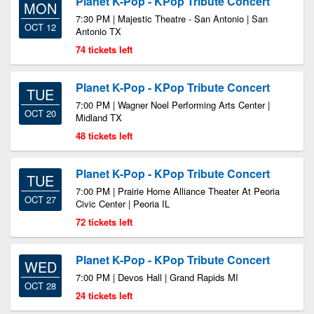
Planet K-Pop - KPop Tribute Concert
MON
7:30 PM | Majestic Theatre - San Antonio | San
OCT 12
Antonio TX
74 tickets left
Planet K-Pop - KPop Tribute Concert
TUE
7:00 PM | Wagner Noel Performing Arts Center |
OCT 20
Midland TX
48 tickets left
Planet K-Pop - KPop Tribute Concert
TUE
7:00 PM | Prairie Home Alliance Theater At Peoria
OCT 27
Civic Center | Peoria IL
72 tickets left
Planet K-Pop - KPop Tribute Concert
WED
7:00 PM | Devos Hall | Grand Rapids MI
OCT 28
24 tickets left