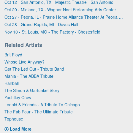
Oct 12 - San Antonio, TX - Majestic Theatre - San Antonio
Oct 20 - Midland, TX - Wagner Noel Performing Arts Center
Oct 27 - Peoria, IL - Prairie Home Alliance Theater At Peoria Civic Center
Oct 28 - Grand Rapids, MI - Devos Hall
Nov 10 - St. Louis, MO - The Factory - Chesterfield
Related Artists
Brit Floyd
Whose Live Anyway?
Get The Led Out - Tribute Band
Mania - The ABBA Tribute
Hairball
The Simon & Garfunkel Story
Yachtley Crew
Leonid & Friends - A Tribute To Chicago
The Fab Four - The Ultimate Tribute
Tophouse
Load More