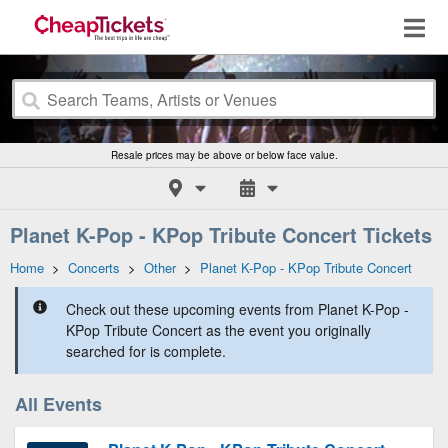
Resale prices may be above or below face value.
Planet K-Pop - KPop Tribute Concert Tickets
Home
>
Concerts
>
Other
>
Planet K-Pop - KPop Tribute Concert
Check out these upcoming events from Planet K-Pop -
KPop Tribute Concert as the event you originally
searched for is complete.
All Events