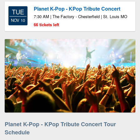
Planet K-Pop - KPop Tribute Concert
TUE
7:30 AM | The Factory - Chesterfield | St. Louis MO
NOV 10
66 tickets left
Planet K-Pop - KPop Tribute Concert Tour
Schedule