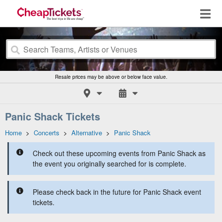
Resale prices may be above or below face value.
Panic Shack Tickets
Home
>
Concerts
>
Alternative
>
Panic Shack
Check out these upcoming events from Panic Shack as
the event you originally searched for is complete.
Please check back in the future for Panic Shack event
tickets.