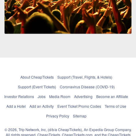
About CheapTickets
Support (Travel, Flights, & Hotels)
Support (Event Tickets)
Coronavirus Disease (COVID-19)
Investor Relations
Jobs
Media Room
Advertising
Become an Affiliate
Add a Hotel
Add an Activity
Event Ticket Promo Codes
Terms of Use
Privacy Policy
Sitemap
© 2026, Trip Network, Inc, (d/b/a CheapTickets), An Expedia Group Company.
All rights reserved. CheapTickets, CheapTickets.com, and the CheapTickets