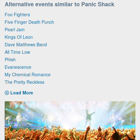
Alternative events similar to Panic Shack
Foo Fighters
Five Finger Death Punch
Pearl Jam
Kings Of Leon
Dave Matthews Band
All Time Low
Phish
Evanescence
My Chemical Romance
The Pretty Reckless
Load More