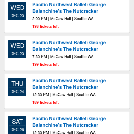
Pacific Northwest Ballet: George
WED
Balanchine's The Nutcracker
DEC 23
2:00 PM | McCaw Hall | Seattle WA
193 tickets left
Pacific Northwest Ballet: George
WED
Balanchine's The Nutcracker
DEC 23
7:30 PM | McCaw Hall | Seattle WA
199 tickets left
Pacific Northwest Ballet: George
THU
Balanchine's The Nutcracker
DEC 24
12:30 PM | McCaw Hall | Seattle WA
189 tickets left
Pacific Northwest Ballet: George
SAT
Balanchine's The Nutcracker
DEC 26
12:30 PM | McCaw Hall | Seattle WA