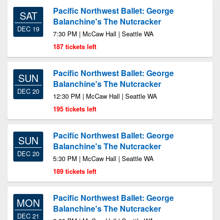
Pacific Northwest Ballet: George
SAT
Balanchine's The Nutcracker
DEC 19
7:30 PM | McCaw Hall | Seattle WA
187 tickets left
Pacific Northwest Ballet: George
SUN
Balanchine's The Nutcracker
DEC 20
12:30 PM | McCaw Hall | Seattle WA
195 tickets left
Pacific Northwest Ballet: George
SUN
Balanchine's The Nutcracker
DEC 20
5:30 PM | McCaw Hall | Seattle WA
189 tickets left
Pacific Northwest Ballet: George
MON
Balanchine's The Nutcracker
DEC 21