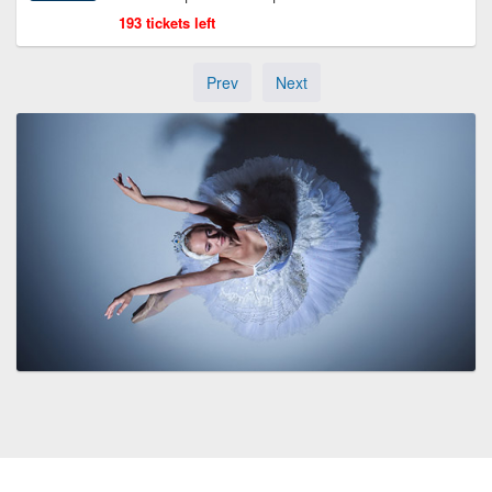
193 tickets left
Prev
Next