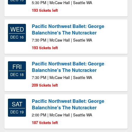
5:30 PM | McCaw Hall | Seattle WA
193 tickets left
Pacific Northwest Ballet: George
WED
Balanchine's The Nutcracker
DEC 16
7:30 PM | McCaw Hall | Seattle WA
193 tickets left
Pacific Northwest Ballet: George
FRI
Balanchine's The Nutcracker
DEC 18
7:30 PM | McCaw Hall | Seattle WA
209 tickets left
Pacific Northwest Ballet: George
SAT
Balanchine's The Nutcracker
DEC 19
2:00 PM | McCaw Hall | Seattle WA
187 tickets left