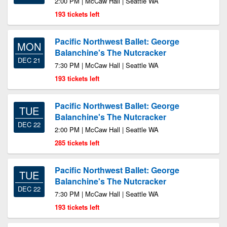
2:00 PM | McCaw Hall | Seattle WA
193 tickets left
Pacific Northwest Ballet: George
MON
Balanchine's The Nutcracker
DEC 21
7:30 PM | McCaw Hall | Seattle WA
193 tickets left
Pacific Northwest Ballet: George
TUE
Balanchine's The Nutcracker
DEC 22
2:00 PM | McCaw Hall | Seattle WA
285 tickets left
Pacific Northwest Ballet: George
TUE
Balanchine's The Nutcracker
DEC 22
7:30 PM | McCaw Hall | Seattle WA
193 tickets left