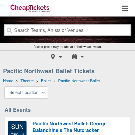
Resale prices may be above or below face value.
Pacific Northwest Ballet Tickets
Home
>
Theatre
>
Ballet
>
Pacific Northwest Ballet
Select Location
All Events
Pacific Northwest Ballet: George
SUN
Balanchine's The Nutcracker
DEC 13