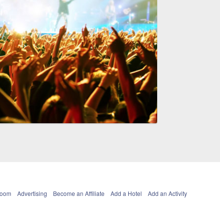
Room
Advertising
Become an Affiliate
Add a Hotel
Add an Activity