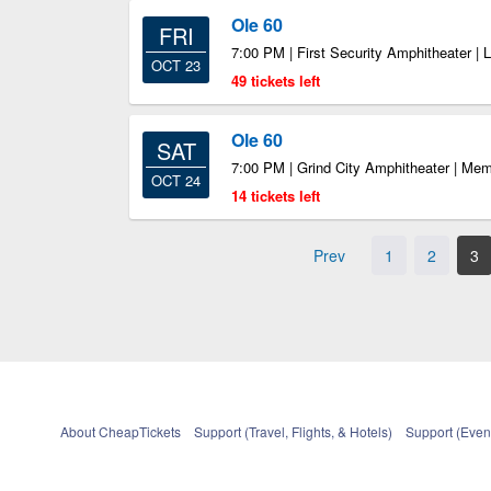
Ole 60
FRI
7:00 PM | First Security Amphitheater | 
OCT 23
49 tickets left
Ole 60
SAT
7:00 PM | Grind City Amphitheater | Me
OCT 24
14 tickets left
Prev
1
2
3
About CheapTickets
Support (Travel, Flights, & Hotels)
Support (Event