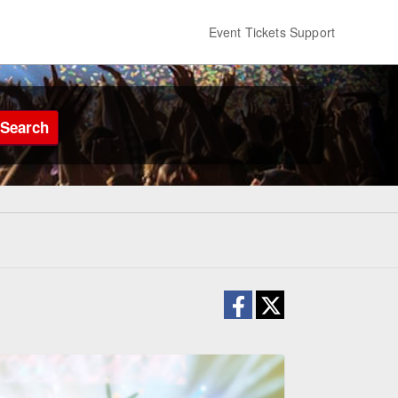
Event Tickets Support
Search