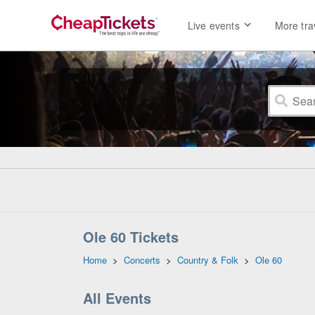
Live events
More tra
Ole 60 Tickets
Home
>
Concerts
>
Country & Folk
>
Ole 60
All Events