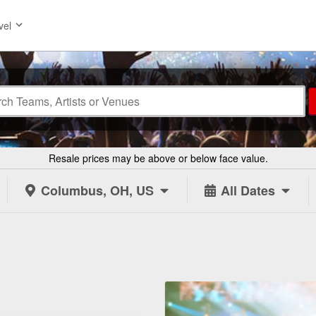
vel
Resale prices may be above or below face value.
Columbus, OH, US
All Dates