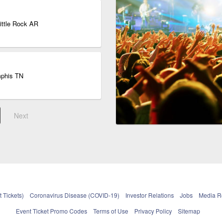
Little Rock AR
mphis TN
Next
 Tickets)
Coronavirus Disease (COVID-19)
Investor Relations
Jobs
Media 
Event Ticket Promo Codes
Terms of Use
Privacy Policy
Sitemap