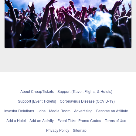
About CheapTickets
Support (Travel, Flights, & Hotels)
Support (Event Tickets)
Coronavirus Disease (COVID-19)
Investor Relations
Jobs
Media Room
Advertising
Become an Affiliate
Add a Hotel
Add an Activity
Event Ticket Promo Codes
Terms of Use
Privacy Policy
Sitemap