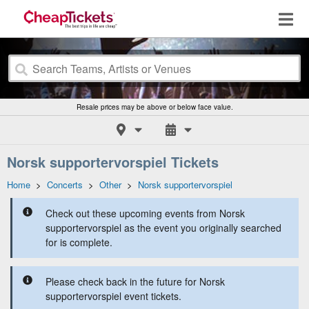
Resale prices may be above or below face value.
Norsk supportervorspiel Tickets
Home
>
Concerts
>
Other
>
Norsk supportervorspiel
Check out these upcoming events from Norsk
supportervorspiel as the event you originally searched
for is complete.
Please check back in the future for Norsk
supportervorspiel event tickets.