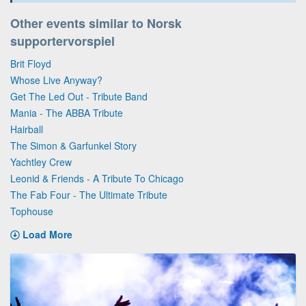
Other events similar to Norsk
supportervorspiel
Brit Floyd
Whose Live Anyway?
Get The Led Out - Tribute Band
Mania - The ABBA Tribute
Hairball
The Simon & Garfunkel Story
Yachtley Crew
Leonid & Friends - A Tribute To Chicago
The Fab Four - The Ultimate Tribute
Tophouse
Load More