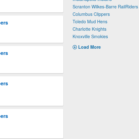
Scranton Wilkes-Barre RailRiders
Columbus Clippers
Toledo Mud Hens
pers
Charlotte Knights
Knoxville Smokies
Load More
pers
pers
pers