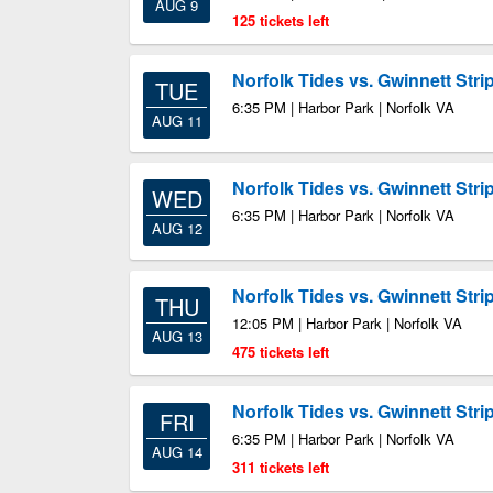
AUG 9
125 tickets left
Norfolk Tides vs. Gwinnett Stri
TUE
6:35 PM | Harbor Park | Norfolk VA
AUG 11
Norfolk Tides vs. Gwinnett Stri
WED
6:35 PM | Harbor Park | Norfolk VA
AUG 12
Norfolk Tides vs. Gwinnett Stri
THU
12:05 PM | Harbor Park | Norfolk VA
AUG 13
475 tickets left
Norfolk Tides vs. Gwinnett Stri
FRI
6:35 PM | Harbor Park | Norfolk VA
AUG 14
311 tickets left