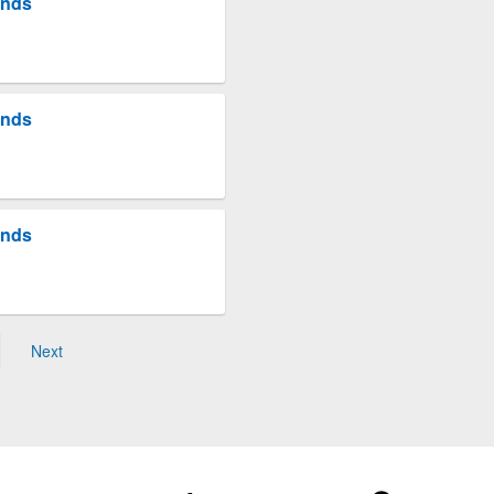
unds
unds
unds
Next