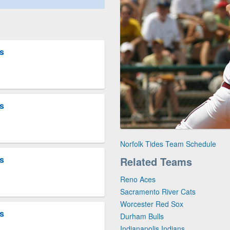
es
es
Norfolk Tides Team Schedule
es
Related Teams
Reno Aces
Sacramento River Cats
Worcester Red Sox
es
Durham Bulls
Indianapolis Indians