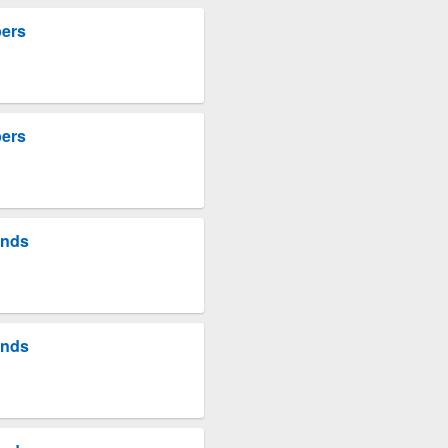
pers
pers
unds
unds