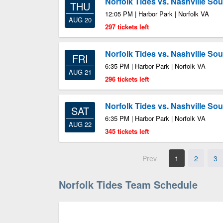
Norfolk Tides vs. Nashville So
THU
12:05 PM | Harbor Park | Norfolk VA
AUG 20
297 tickets left
Norfolk Tides vs. Nashville So
FRI
6:35 PM | Harbor Park | Norfolk VA
AUG 21
296 tickets left
Norfolk Tides vs. Nashville So
SAT
6:35 PM | Harbor Park | Norfolk VA
AUG 22
345 tickets left
Prev
1
2
3
Norfolk Tides Team Schedule