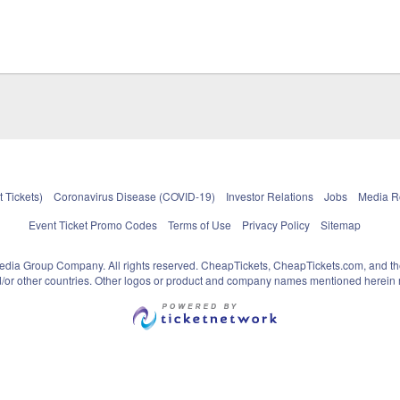
 Tickets)
Coronavirus Disease (COVID-19)
Investor Relations
Jobs
Media 
Event Ticket Promo Codes
Terms of Use
Privacy Policy
Sitemap
pedia Group Company. All rights reserved. CheapTickets, CheapTickets.com, and th
and/or other countries. Other logos or product and company names mentioned herein m