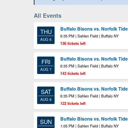
All Events
Buffalo Bisons vs. Norfolk Tid
THU
6:35 PM | Sahlen Field | Buffalo NY
AUG 6
136 tickets left
Buffalo Bisons vs. Norfolk Tid
FRI
6:35 PM | Sahlen Field | Buffalo NY
AUG 7
143 tickets left
Buffalo Bisons vs. Norfolk Tid
SAT
6:35 PM | Sahlen Field | Buffalo NY
AUG 8
122 tickets left
Buffalo Bisons vs. Norfolk Tid
SUN
1:05 PM | Sahlen Field | Buffalo NY