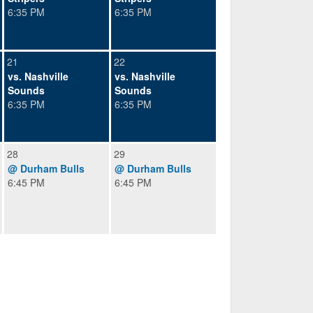
6:35 PM
6:35 PM
21
22
vs. Nashville
vs. Nashville
Sounds
Sounds
6:35 PM
6:35 PM
28
29
@ Durham Bulls
@ Durham Bulls
6:45 PM
6:45 PM