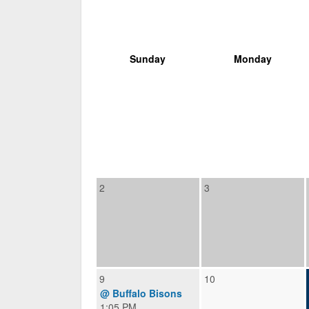
Sunday
Monday
2
3
9
10
@ Buffalo Bisons
1:05 PM