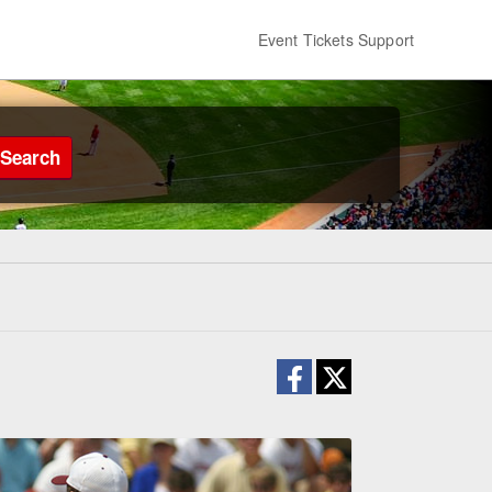
Event Tickets Support
Search