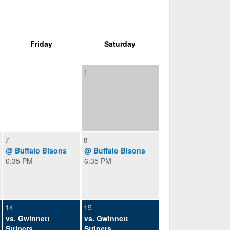
Friday
Saturday
1
7
8
@ Buffalo Bisons
@ Buffalo Bisons
6:35 PM
6:35 PM
14
15
vs. Gwinnett
vs. Gwinnett
Stripers
Stripers