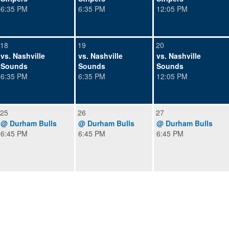
6:35 PM
6:35 PM
12:05 PM
18
19
20
vs. Nashville
vs. Nashville
vs. Nashville
Sounds
Sounds
Sounds
6:35 PM
6:35 PM
12:05 PM
25
26
27
@ Durham Bulls
@ Durham Bulls
@ Durham Bulls
6:45 PM
6:45 PM
6:45 PM