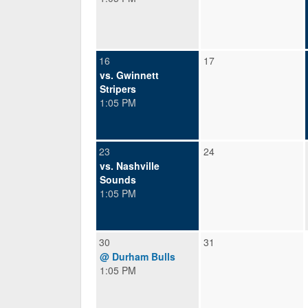
16
17
vs. Gwinnett
Stripers
1:05 PM
23
24
vs. Nashville
Sounds
1:05 PM
30
31
@ Durham Bulls
1:05 PM