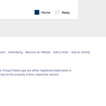
Home
Away
Room
Advertising
Become an Affiliate
Add a Hotel
Add an Activity
e CheapTickets logo are either registered trademarks or
ay be the property of their respective owners.