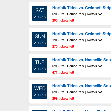
Norfolk Tides vs. Gwinnett Stri
SAT
6:35 PM | Harbor Park | Norfolk VA
AUG 15
205 tickets left
Norfolk Tides vs. Gwinnett Stri
SUN
1:05 PM | Harbor Park | Norfolk VA
AUG 16
275 tickets left
Norfolk Tides vs. Nashville So
TUE
6:35 PM | Harbor Park | Norfolk VA
AUG 18
471 tickets left
Norfolk Tides vs. Nashville So
WED
6:35 PM | Harbor Park | Norfolk VA
AUG 19
299 tickets left