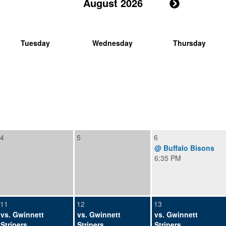
August 2026
Tuesday
Wednesday
Thursday
4
5
6
@ Buffalo Bisons
6:35 PM
11
12
13
vs. Gwinnett
vs. Gwinnett
vs. Gwinnett
Stripers
Stripers
Stripers