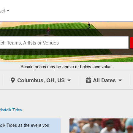
vel
Resale prices may be above or below face value.
Columbus, OH, US
All Dates
Norfolk Tides
lk Tides as the event you