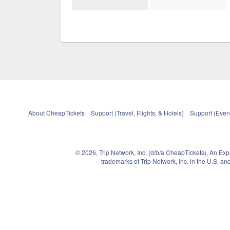
About CheapTickets
Support (Travel, Flights, & Hotels)
Support (Event
© 2026, Trip Network, Inc, (d/b/a CheapTickets), An Ex
trademarks of Trip Network, Inc. in the U.S. 