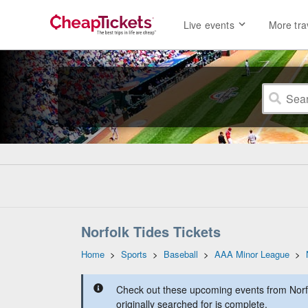
Live events
More tra
Norfolk Tides Tickets
Home
>
Sports
>
Baseball
>
AAA Minor League
>
Check out these upcoming events from Norfo
originally searched for is complete.