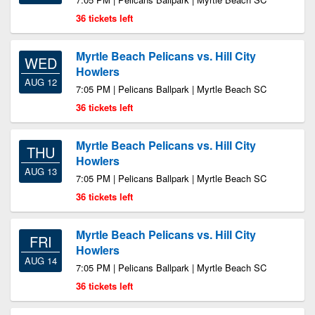
36 tickets left
Myrtle Beach Pelicans vs. Hill City
WED
Howlers
AUG 12
7:05 PM | Pelicans Ballpark | Myrtle Beach SC
36 tickets left
Myrtle Beach Pelicans vs. Hill City
THU
Howlers
AUG 13
7:05 PM | Pelicans Ballpark | Myrtle Beach SC
36 tickets left
Myrtle Beach Pelicans vs. Hill City
FRI
Howlers
AUG 14
7:05 PM | Pelicans Ballpark | Myrtle Beach SC
36 tickets left