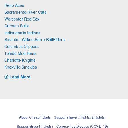
Reno Aces
Sacramento River Cats
Worcester Red Sox
Durham Bulls
Indianapolis Indians
Scranton Wilkes-Barre RailRiders
Columbus Clippers
Toledo Mud Hens
Charlotte Knights
Knoxville Smokies
Load More
About CheapTickets
Support (Travel, Flights, & Hotels)
Support (Event Tickets)
Coronavirus Disease (COVID-19)