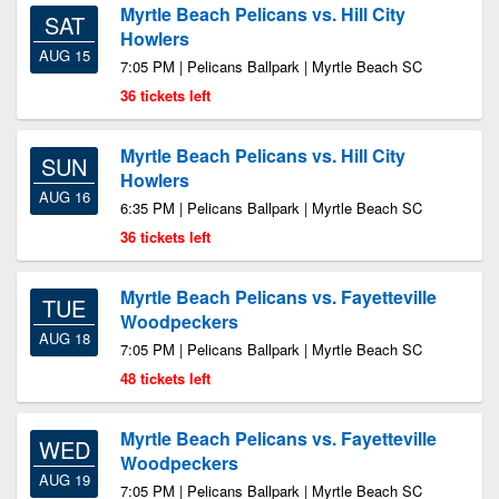
Myrtle Beach Pelicans vs. Hill City
SAT
Howlers
AUG 15
7:05 PM | Pelicans Ballpark | Myrtle Beach SC
36 tickets left
Myrtle Beach Pelicans vs. Hill City
SUN
Howlers
AUG 16
6:35 PM | Pelicans Ballpark | Myrtle Beach SC
36 tickets left
Myrtle Beach Pelicans vs. Fayetteville
TUE
Woodpeckers
AUG 18
7:05 PM | Pelicans Ballpark | Myrtle Beach SC
48 tickets left
Myrtle Beach Pelicans vs. Fayetteville
WED
Woodpeckers
AUG 19
7:05 PM | Pelicans Ballpark | Myrtle Beach SC