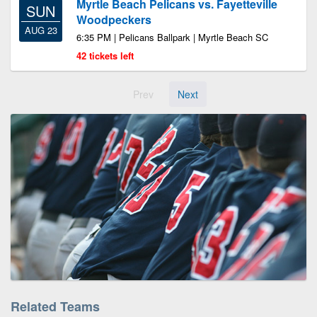
Myrtle Beach Pelicans vs. Fayetteville
SUN
Woodpeckers
AUG 23
6:35 PM | Pelicans Ballpark | Myrtle Beach SC
42 tickets left
Prev
Next
Related Teams