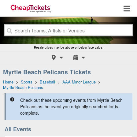
Resale prices may be above or below face value.
Myrtle Beach Pelicans Tickets
Home
>
Sports
>
Baseball
>
AAA Minor League
>
Myrtle Beach Pelicans
Check out these upcoming events from Myrtle Beach
Pelicans as the event you originally searched for is
complete.
All Events