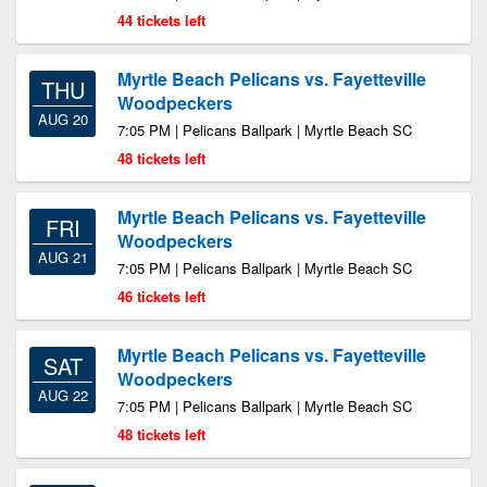
44 tickets left
Myrtle Beach Pelicans vs. Fayetteville
THU
Woodpeckers
AUG 20
7:05 PM | Pelicans Ballpark | Myrtle Beach SC
48 tickets left
Myrtle Beach Pelicans vs. Fayetteville
FRI
Woodpeckers
AUG 21
7:05 PM | Pelicans Ballpark | Myrtle Beach SC
46 tickets left
Myrtle Beach Pelicans vs. Fayetteville
SAT
Woodpeckers
AUG 22
7:05 PM | Pelicans Ballpark | Myrtle Beach SC
48 tickets left