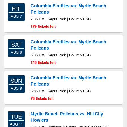
Columbia Fireflies vs. Myrtle Beach
FRI
Pelicans
AUG 7
7:05 PM | Segra Park | Columbia SC
179 tickets left
Columbia Fireflies vs. Myrtle Beach
SAT
Pelicans
AUG 8
6:05 PM | Segra Park | Columbia SC
146 tickets left
Columbia Fireflies vs. Myrtle Beach
SUN
Pelicans
AUG 9
5:05 PM | Segra Park | Columbia SC
76 tickets left
Myrtle Beach Pelicans vs. Hill City
TUE
Howlers
AUG 11
7:05 PM | Pelicans Ballpark | Myrtle Beach SC