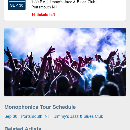
7:30 PM | Jimmy's Jazz & Blues Club |
SEP 30
Portsmouth NH
16 tickets left
Monophonics Tour Schedule
Sep 30 - Portsmouth, NH - Jimmy's Jazz & Blues Club
Related Artists