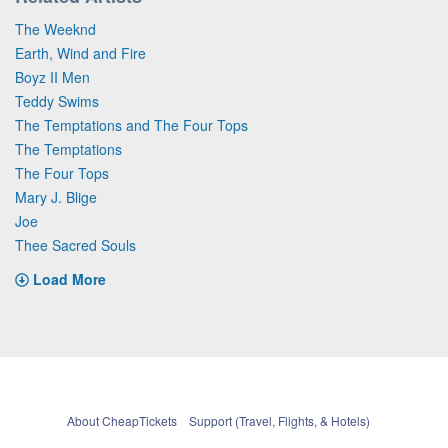
The Weeknd
Earth, Wind and Fire
Boyz II Men
Teddy Swims
The Temptations and The Four Tops
The Temptations
The Four Tops
Mary J. Blige
Joe
Thee Sacred Souls
Load More
About CheapTickets
Support (Travel, Flights, & Hotels)