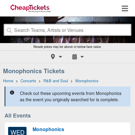
Resale prices may be above or below face value.
Monophonics Tickets
Home
>
Concerts
>
R&B and Soul
>
Monophonics
Check out these upcoming events from Monophonics
as the event you originally searched for is complete.
All Events
Monophonics
WED