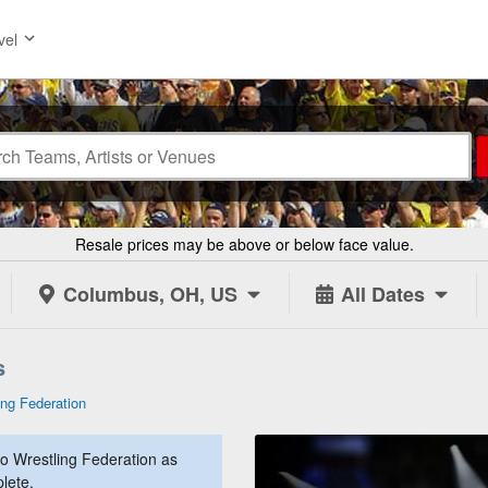
vel
Resale prices may be above or below face value.
Columbus, OH, US
All Dates
s
ing Federation
o Wrestling Federation as
lete.