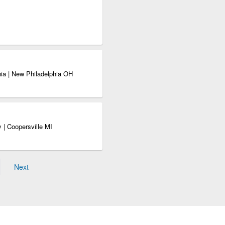
ia | New Philadelphia OH
 | Coopersville MI
Next