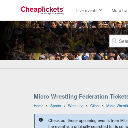
Live events
More tra
Micro Wrestling Federation Ticket
Home
>
Sports
>
Wrestling
>
Other
>
Micro Wrestl
Check out these upcoming events from Micr
the event you originally searched for is comp