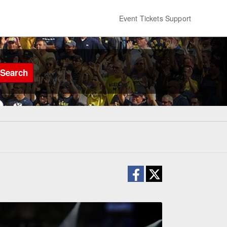
Event Tickets Support
Search