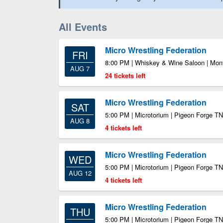
All Events
Micro Wrestling Federation
FRI
8:00 PM | Whiskey & Wine Saloon | Mont
AUG 7
24 tickets left
Micro Wrestling Federation
SAT
5:00 PM | Microtorium | Pigeon Forge TN
AUG 8
4 tickets left
Micro Wrestling Federation
WED
5:00 PM | Microtorium | Pigeon Forge TN
AUG 12
4 tickets left
Micro Wrestling Federation
THU
5:00 PM | Microtorium | Pigeon Forge TN