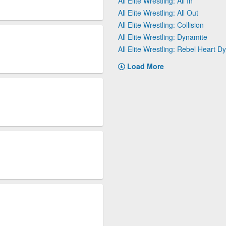
All Elite Wrestling: All In
All Elite Wrestling: All Out
All Elite Wrestling: Collision
All Elite Wrestling: Dynamite
All Elite Wrestling: Rebel Heart D
Load More