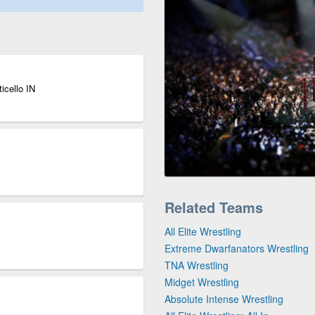
icello IN
Related Teams
All Elite Wrestling
Extreme Dwarfanators Wrestling
TNA Wrestling
Midget Wrestling
Absolute Intense Wrestling