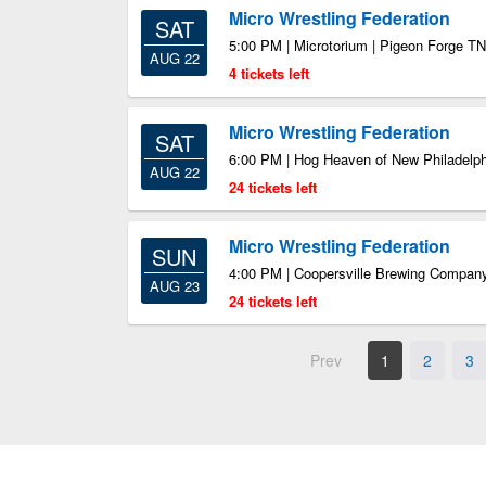
Micro Wrestling Federation
SAT
5:00 PM | Microtorium | Pigeon Forge TN
AUG 22
4 tickets left
Micro Wrestling Federation
SAT
6:00 PM | Hog Heaven of New Philadelph
AUG 22
24 tickets left
Micro Wrestling Federation
SUN
4:00 PM | Coopersville Brewing Company
AUG 23
24 tickets left
Prev
1
2
3