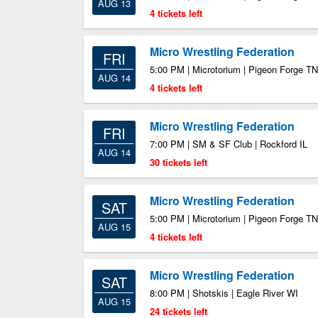
AUG 13
4 tickets left
Micro Wrestling Federation
FRI
5:00 PM | Microtorium | Pigeon Forge TN
AUG 14
4 tickets left
Micro Wrestling Federation
FRI
7:00 PM | SM & SF Club | Rockford IL
AUG 14
30 tickets left
Micro Wrestling Federation
SAT
5:00 PM | Microtorium | Pigeon Forge TN
AUG 15
4 tickets left
Micro Wrestling Federation
SAT
8:00 PM | Shotskis | Eagle River WI
AUG 15
24 tickets left