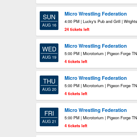
Micro Wrestling Federation
SUN
4:00 PM | Lucky's Pub and Grill | Wrigh
AUG 16
24 tickets left
Micro Wrestling Federation
WED
5:00 PM | Microtorium | Pigeon Forge TN
AUG 19
4 tickets left
Micro Wrestling Federation
THU
5:00 PM | Microtorium | Pigeon Forge TN
AUG 20
4 tickets left
Micro Wrestling Federation
FRI
5:00 PM | Microtorium | Pigeon Forge TN
AUG 21
4 tickets left