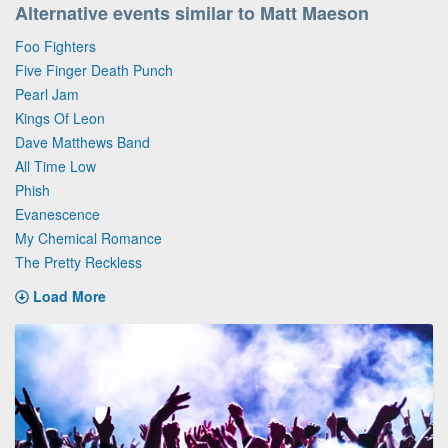
Alternative events similar to Matt Maeson
Foo Fighters
Five Finger Death Punch
Pearl Jam
Kings Of Leon
Dave Matthews Band
All Time Low
Phish
Evanescence
My Chemical Romance
The Pretty Reckless
Load More