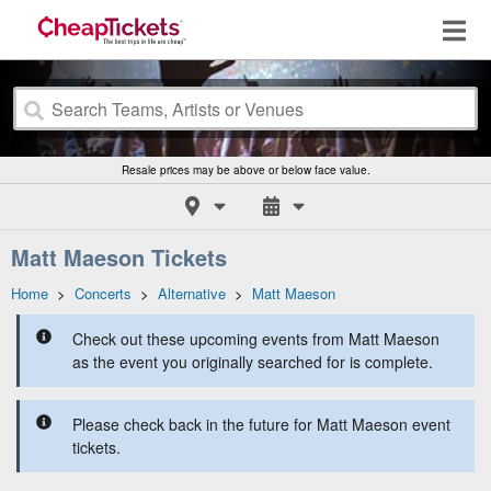
Resale prices may be above or below face value.
Matt Maeson Tickets
Home
>
Concerts
>
Alternative
>
Matt Maeson
Check out these upcoming events from Matt Maeson
as the event you originally searched for is complete.
Please check back in the future for Matt Maeson event
tickets.