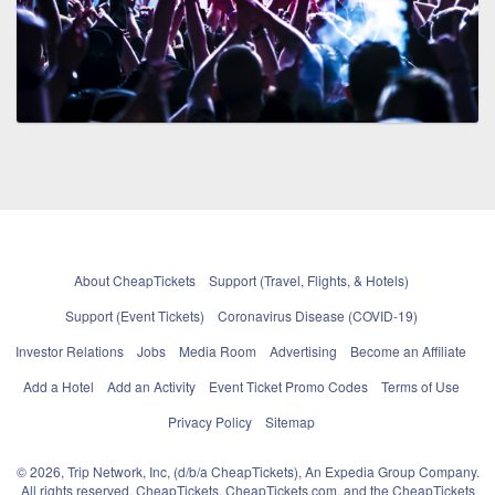
About CheapTickets
Support (Travel, Flights, & Hotels)
Support (Event Tickets)
Coronavirus Disease (COVID-19)
Investor Relations
Jobs
Media Room
Advertising
Become an Affiliate
Add a Hotel
Add an Activity
Event Ticket Promo Codes
Terms of Use
Privacy Policy
Sitemap
© 2026, Trip Network, Inc, (d/b/a CheapTickets), An Expedia Group Company.
All rights reserved. CheapTickets, CheapTickets.com, and the CheapTickets