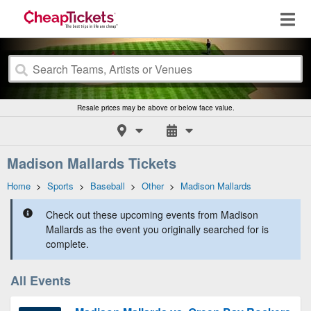
Resale prices may be above or below face value.
Madison Mallards Tickets
Home
>
Sports
>
Baseball
>
Other
>
Madison Mallards
Check out these upcoming events from Madison
Mallards as the event you originally searched for is
complete.
All Events