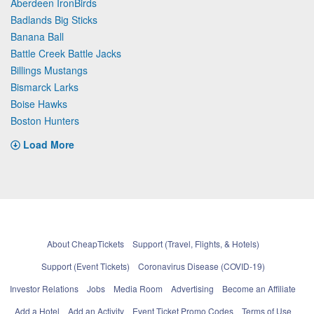
Aberdeen IronBirds
Badlands Big Sticks
Banana Ball
Battle Creek Battle Jacks
Billings Mustangs
Bismarck Larks
Boise Hawks
Boston Hunters
Load More
About CheapTickets
Support (Travel, Flights, & Hotels)
Support (Event Tickets)
Coronavirus Disease (COVID-19)
Investor Relations
Jobs
Media Room
Advertising
Become an Affiliate
Add a Hotel
Add an Activity
Event Ticket Promo Codes
Terms of Use