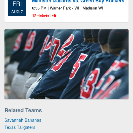
Madison Mallards vs. Green Bay Rockers
FRI
6:35 PM | Warner Park - WI | Madison WI
AUG 7
12 tickets left
Related Teams
Savannah Bananas
Texas Tailgaters