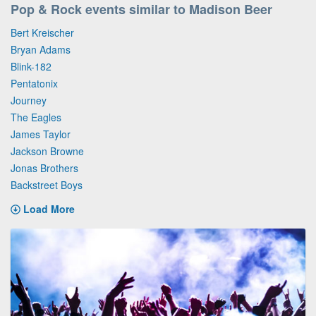
Pop & Rock events similar to Madison Beer
Bert Kreischer
Bryan Adams
Blink-182
Pentatonix
Journey
The Eagles
James Taylor
Jackson Browne
Jonas Brothers
Backstreet Boys
Load More