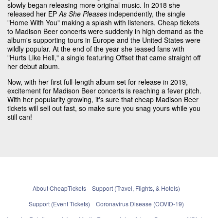
slowly began releasing more original music. In 2018 she
released her EP
As She Pleases
independently, the single
"Home With You" making a splash with listeners. Cheap tickets
to Madison Beer concerts were suddenly in high demand as the
album's supporting tours in Europe and the United States were
wildly popular. At the end of the year she teased fans with
"Hurts Like Hell," a single featuring Offset that came straight off
her debut album.
Now, with her first full-length album set for release in 2019,
excitement for Madison Beer concerts is reaching a fever pitch.
With her popularity growing, it's sure that cheap Madison Beer
tickets will sell out fast, so make sure you snag yours while you
still can!
About CheapTickets
Support (Travel, Flights, & Hotels)
Support (Event Tickets)
Coronavirus Disease (COVID-19)