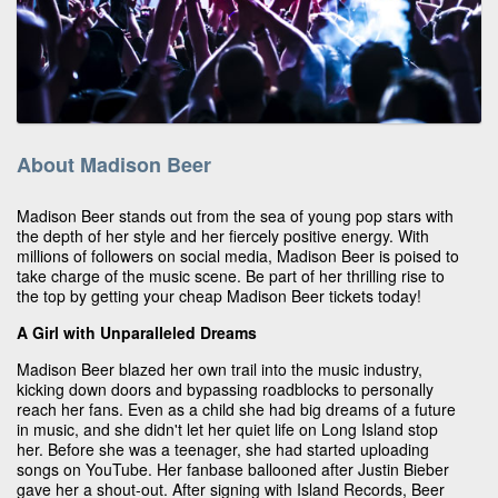
About Madison Beer
Madison Beer stands out from the sea of young pop stars with
the depth of her style and her fiercely positive energy. With
millions of followers on social media, Madison Beer is poised to
take charge of the music scene. Be part of her thrilling rise to
the top by getting your cheap Madison Beer tickets today!
A Girl with Unparalleled Dreams
Madison Beer blazed her own trail into the music industry,
kicking down doors and bypassing roadblocks to personally
reach her fans. Even as a child she had big dreams of a future
in music, and she didn't let her quiet life on Long Island stop
her. Before she was a teenager, she had started uploading
songs on YouTube. Her fanbase ballooned after Justin Bieber
gave her a shout-out. After signing with Island Records, Beer