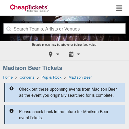
Resale prices may be above or below face value.
Madison Beer Tickets
Home
>
Concerts
>
Pop & Rock
>
Madison Beer
Check out these upcoming events from Madison Beer
as the event you originally searched for is complete.
Please check back in the future for Madison Beer
event tickets.