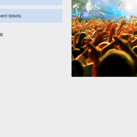
ent tickets.
us