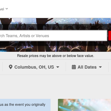
vel
Resale prices may be above or below face value.
Columbus, OH, US
All Dates
s as the event you originally