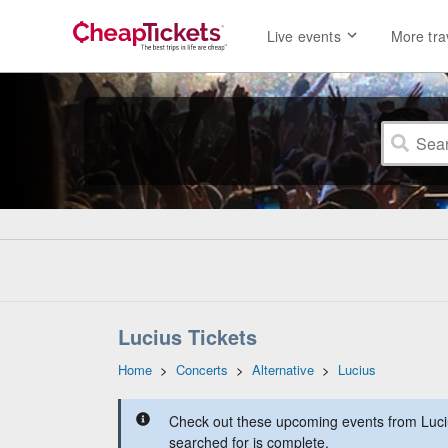
Live events
More tra
Lucius Tickets
Home
>
Concerts
>
Alternative
>
Lucius
Check out these upcoming events from Luciu
searched for is complete.