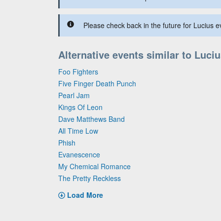
Please check back in the future for Lucius ev
Alternative events similar to Luci
Foo Fighters
Five Finger Death Punch
Pearl Jam
Kings Of Leon
Dave Matthews Band
All Time Low
Phish
Evanescence
My Chemical Romance
The Pretty Reckless
Load More