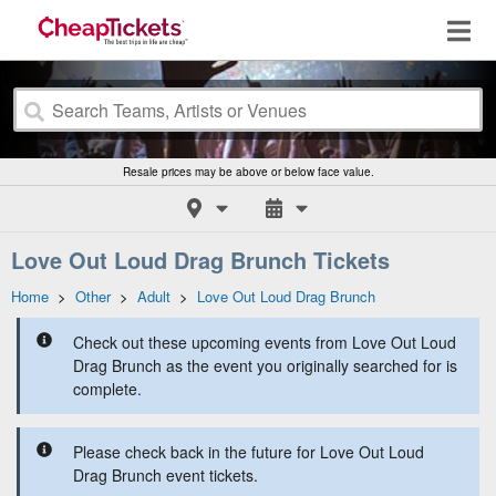
Resale prices may be above or below face value.
Love Out Loud Drag Brunch Tickets
Home
>
Other
>
Adult
>
Love Out Loud Drag Brunch
Check out these upcoming events from Love Out Loud
Drag Brunch as the event you originally searched for is
complete.
Please check back in the future for Love Out Loud
Drag Brunch event tickets.