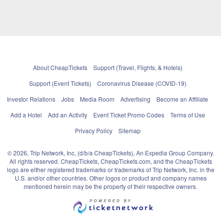
About CheapTickets
Support (Travel, Flights, & Hotels)
Support (Event Tickets)
Coronavirus Disease (COVID-19)
Investor Relations
Jobs
Media Room
Advertising
Become an Affiliate
Add a Hotel
Add an Activity
Event Ticket Promo Codes
Terms of Use
Privacy Policy
Sitemap
© 2026, Trip Network, Inc, (d/b/a CheapTickets), An Expedia Group Company.
All rights reserved. CheapTickets, CheapTickets.com, and the CheapTickets
logo are either registered trademarks or trademarks of Trip Network, Inc. in the
U.S. and/or other countries. Other logos or product and company names
mentioned herein may be the property of their respective owners.