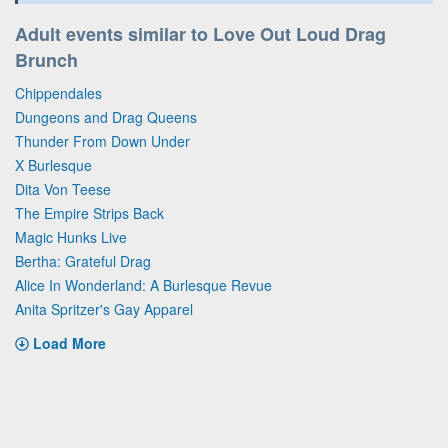
Adult events similar to Love Out Loud Drag
Brunch
Chippendales
Dungeons and Drag Queens
Thunder From Down Under
X Burlesque
Dita Von Teese
The Empire Strips Back
Magic Hunks Live
Bertha: Grateful Drag
Alice In Wonderland: A Burlesque Revue
Anita Spritzer's Gay Apparel
Load More