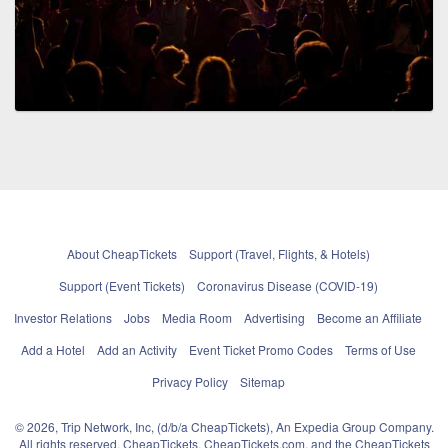
About CheapTickets
Support (Travel, Flights, & Hotels)
Support (Event Tickets)
Coronavirus Disease (COVID-19)
Investor Relations
Jobs
Media Room
Advertising
Become an Affiliate
Add a Hotel
Add an Activity
Event Ticket Promo Codes
Terms of Use
Privacy Policy
Sitemap
© 2026, Trip Network, Inc, (d/b/a CheapTickets), An Expedia Group Company.
All rights reserved. CheapTickets, CheapTickets.com, and the CheapTickets