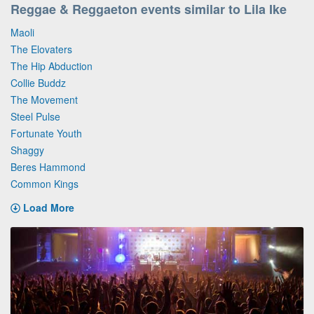
Reggae & Reggaeton events similar to Lila Ike
Maoli
The Elovaters
The Hip Abduction
Collie Buddz
The Movement
Steel Pulse
Fortunate Youth
Shaggy
Beres Hammond
Common Kings
Load More