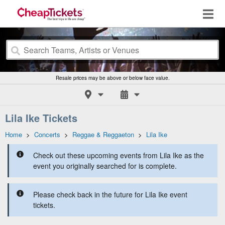
Resale prices may be above or below face value.
Lila Ike Tickets
Home
>
Concerts
>
Reggae & Reggaeton
>
Lila Ike
Check out these upcoming events from Lila Ike as the
event you originally searched for is complete.
Please check back in the future for Lila Ike event
tickets.