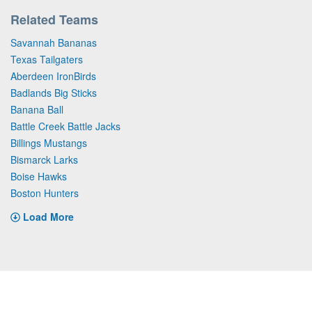
Related Teams
Savannah Bananas
Texas Tailgaters
Aberdeen IronBirds
Badlands Big Sticks
Banana Ball
Battle Creek Battle Jacks
Billings Mustangs
Bismarck Larks
Boise Hawks
Boston Hunters
Load More