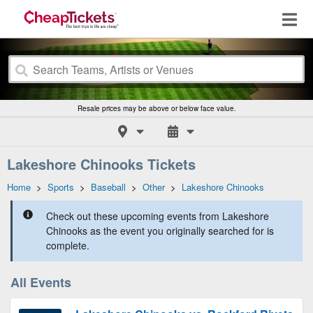
Resale prices may be above or below face value.
Lakeshore Chinooks Tickets
Home
>
Sports
>
Baseball
>
Other
>
Lakeshore Chinooks
Check out these upcoming events from Lakeshore
Chinooks as the event you originally searched for is
complete.
All Events