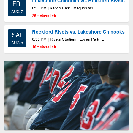
Lakeshore Chinooks vs. Rockford Rivets
FRI
6:35 PM | Kapco Park | Mequon WI
AUG 7
25 tickets left
Rockford Rivets vs. Lakeshore Chinooks
SAT
6:35 PM | Rivets Stadium | Loves Park IL
AUG 8
16 tickets left