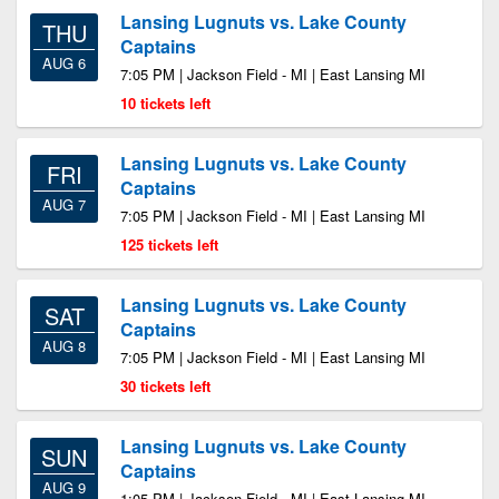
Lansing Lugnuts vs. Lake County
THU
Captains
AUG 6
7:05 PM | Jackson Field - MI | East Lansing MI
10 tickets left
Lansing Lugnuts vs. Lake County
FRI
Captains
AUG 7
7:05 PM | Jackson Field - MI | East Lansing MI
125 tickets left
Lansing Lugnuts vs. Lake County
SAT
Captains
AUG 8
7:05 PM | Jackson Field - MI | East Lansing MI
30 tickets left
Lansing Lugnuts vs. Lake County
SUN
Captains
AUG 9
1:05 PM | Jackson Field - MI | East Lansing MI