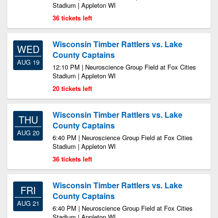
Stadium | Appleton WI
36 tickets left
Wisconsin Timber Rattlers vs. Lake
WED
County Captains
AUG 19
12:10 PM | Neuroscience Group Field at Fox Cities
Stadium | Appleton WI
20 tickets left
Wisconsin Timber Rattlers vs. Lake
THU
County Captains
AUG 20
6:40 PM | Neuroscience Group Field at Fox Cities
Stadium | Appleton WI
36 tickets left
Wisconsin Timber Rattlers vs. Lake
FRI
County Captains
AUG 21
6:40 PM | Neuroscience Group Field at Fox Cities
Stadium | Appleton WI