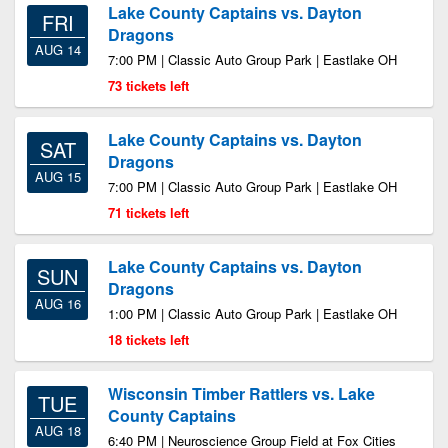
Lake County Captains vs. Dayton
FRI
Dragons
AUG 14
7:00 PM | Classic Auto Group Park | Eastlake OH
73 tickets left
Lake County Captains vs. Dayton
SAT
Dragons
AUG 15
7:00 PM | Classic Auto Group Park | Eastlake OH
71 tickets left
Lake County Captains vs. Dayton
SUN
Dragons
AUG 16
1:00 PM | Classic Auto Group Park | Eastlake OH
18 tickets left
Wisconsin Timber Rattlers vs. Lake
TUE
County Captains
AUG 18
6:40 PM | Neuroscience Group Field at Fox Cities