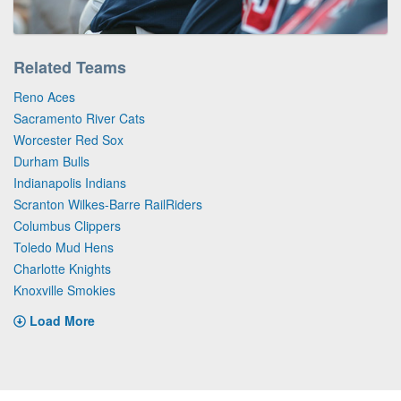
Related Teams
Reno Aces
Sacramento River Cats
Worcester Red Sox
Durham Bulls
Indianapolis Indians
Scranton Wilkes-Barre RailRiders
Columbus Clippers
Toledo Mud Hens
Charlotte Knights
Knoxville Smokies
Load More