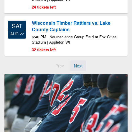
24 tickets left
Wisconsin Timber Rattlers vs. Lake
SAT
County Captains
AUG 22
6:40 PM | Neuroscience Group Field at Fox Cities
Stadium | Appleton WI
32 tickets left
Prev
Next