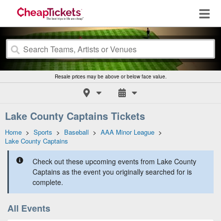
Resale prices may be above or below face value.
Lake County Captains Tickets
Home
>
Sports
>
Baseball
>
AAA Minor League
>
Lake County Captains
Check out these upcoming events from Lake County
Captains as the event you originally searched for is
complete.
All Events