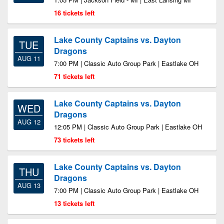
16 tickets left
Lake County Captains vs. Dayton
TUE
Dragons
AUG 11
7:00 PM | Classic Auto Group Park | Eastlake OH
71 tickets left
Lake County Captains vs. Dayton
WED
Dragons
AUG 12
12:05 PM | Classic Auto Group Park | Eastlake OH
73 tickets left
Lake County Captains vs. Dayton
THU
Dragons
AUG 13
7:00 PM | Classic Auto Group Park | Eastlake OH
13 tickets left