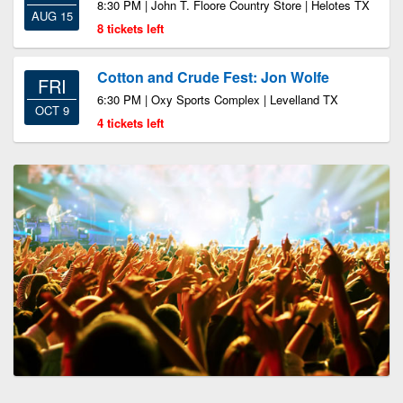
8:30 PM | John T. Floore Country Store | Helotes TX
AUG 15
8 tickets left
Cotton and Crude Fest: Jon Wolfe
FRI
6:30 PM | Oxy Sports Complex | Levelland TX
OCT 9
4 tickets left