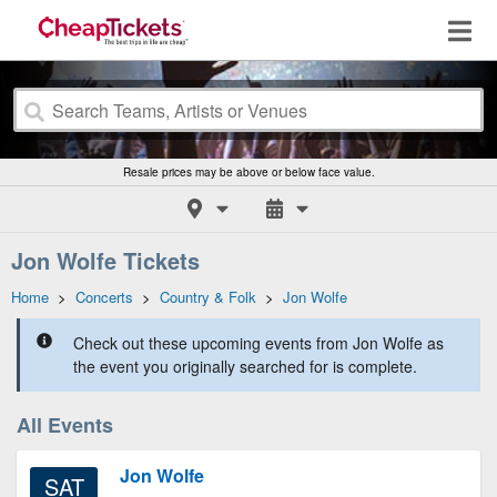
Resale prices may be above or below face value.
Jon Wolfe Tickets
Home
>
Concerts
>
Country & Folk
>
Jon Wolfe
Check out these upcoming events from Jon Wolfe as
the event you originally searched for is complete.
All Events
Jon Wolfe
SAT