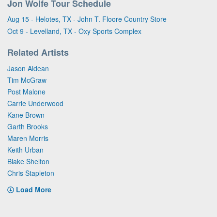
Jon Wolfe Tour Schedule
Aug 15 - Helotes, TX - John T. Floore Country Store
Oct 9 - Levelland, TX - Oxy Sports Complex
Related Artists
Jason Aldean
Tim McGraw
Post Malone
Carrie Underwood
Kane Brown
Garth Brooks
Maren Morris
Keith Urban
Blake Shelton
Chris Stapleton
Load More