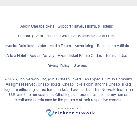
About CheapTickets
Support (Travel, Flights, & Hotels)
Support (Event Tickets)
Coronavirus Disease (COVID-19)
Investor Relations
Jobs
Media Room
Advertising
Become an Affiliate
Add a Hotel
Add an Activity
Event Ticket Promo Codes
Terms of Use
Privacy Policy
Sitemap
© 2026, Trip Network, Inc, (d/b/a CheapTickets), An Expedia Group Company.
All rights reserved. CheapTickets, CheapTickets.com, and the CheapTickets
logo are either registered trademarks or trademarks of Trip Network, Inc. in the
U.S. and/or other countries. Other logos or product and company names
mentioned herein may be the property of their respective owners.