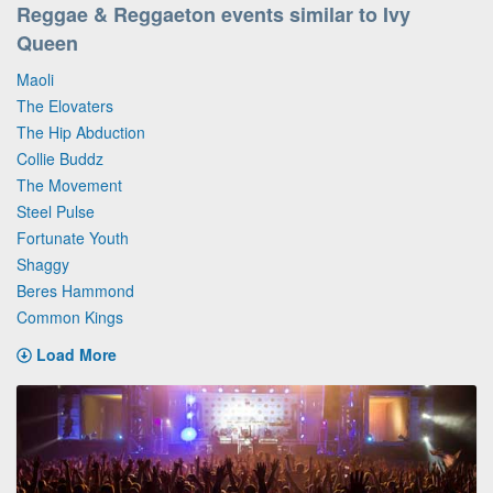
Reggae & Reggaeton events similar to Ivy
Queen
Maoli
The Elovaters
The Hip Abduction
Collie Buddz
The Movement
Steel Pulse
Fortunate Youth
Shaggy
Beres Hammond
Common Kings
Load More