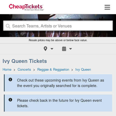
Resale prices may be above or below face value.
Ivy Queen Tickets
Home
>
Concerts
>
Reggae & Reggaeton
>
Ivy Queen
Check out these upcoming events from Ivy Queen as
the event you originally searched for is complete.
Please check back in the future for Ivy Queen event
tickets.