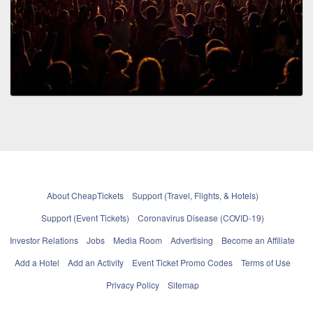
About CheapTickets
Support (Travel, Flights, & Hotels)
Support (Event Tickets)
Coronavirus Disease (COVID-19)
Investor Relations
Jobs
Media Room
Advertising
Become an Affiliate
Add a Hotel
Add an Activity
Event Ticket Promo Codes
Terms of Use
Privacy Policy
Sitemap