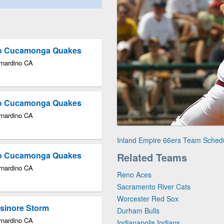
cho Cucamonga Quakes
rnardino CA
cho Cucamonga Quakes
rnardino CA
Inland Empire 66ers Team Sched
cho Cucamonga Quakes
Related Teams
rnardino CA
Reno Aces
Sacramento River Cats
Worcester Red Sox
lsinore Storm
Durham Bulls
rnardino CA
Indianapolis Indians