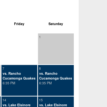
Friday
Saturday
1
7
8
vs. Rancho
vs. Rancho
Cucamonga Quakes
Cucamonga Quakes
6:35 PM
6:35 PM
14
15
vs. Lake Elsinore
vs. Lake Elsinore