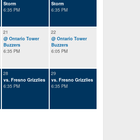
Storm
Storm
6:35 PM
6:35 PM
21
22
@ Ontario Tower
@ Ontario Tower
Buzzers
Buzzers
6:35 PM
6:05 PM
28
29
vs. Fresno Grizzlies
vs. Fresno Grizzlies
6:35 PM
6:35 PM