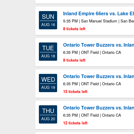
Inland Empire 66ers vs. Lake E
SUN
5:35 PM | San Manuel Stadium | San Be
AUG 16
8 tickets left
Ontario Tower Buzzers vs. Inla
TUE
6:35 PM | ONT Field | Ontario CA
AUG 18
8 tickets left
Ontario Tower Buzzers vs. Inla
WED
6:35 PM | ONT Field | Ontario CA
AUG 19
15 tickets left
Ontario Tower Buzzers vs. Inla
THU
6:35 PM | ONT Field | Ontario CA
AUG 20
12 tickets left