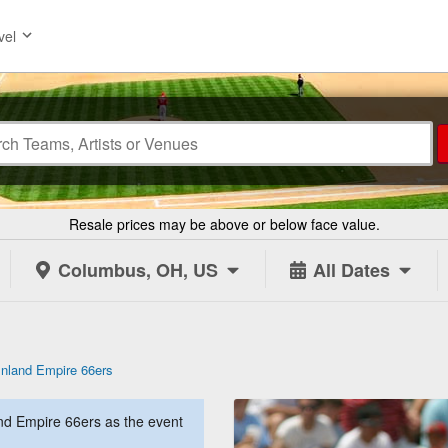
vel
Resale prices may be above or below face value.
Columbus, OH, US
All Dates
Inland Empire 66ers
nd Empire 66ers as the event