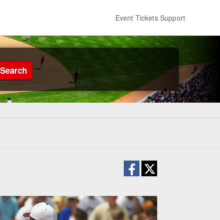
Event Tickets Support
Search