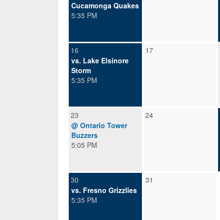
Cucamonga Quakes
5:35 PM
16
17
vs. Lake Elsinore
Storm
5:35 PM
23
24
@ Ontario Tower
Buzzers
5:05 PM
30
31
vs. Fresno Grizzlies
5:35 PM