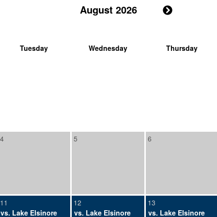
August 2026
Tuesday
Wednesday
Thursday
4
5
6
11
12
13
vs. Lake Elsinore
vs. Lake Elsinore
vs. Lake Elsinore