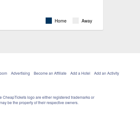
Home
Away
Room
Advertising
Become an Affiliate
Add a Hotel
Add an Activity
e CheapTickets logo are either registered trademarks or
ay be the property of their respective owners.