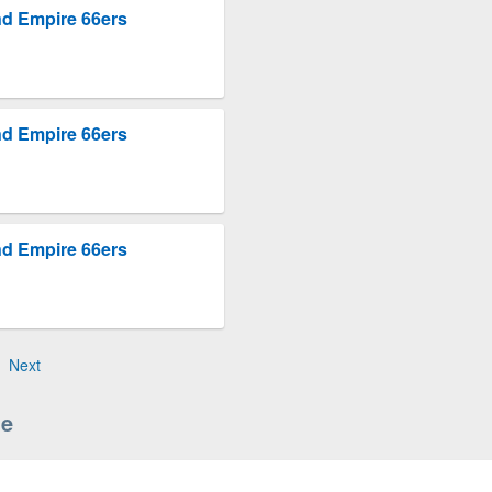
nd Empire 66ers
nd Empire 66ers
nd Empire 66ers
Next
le