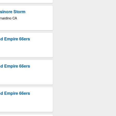
lsinore Storm
rnardino CA
nd Empire 66ers
nd Empire 66ers
nd Empire 66ers