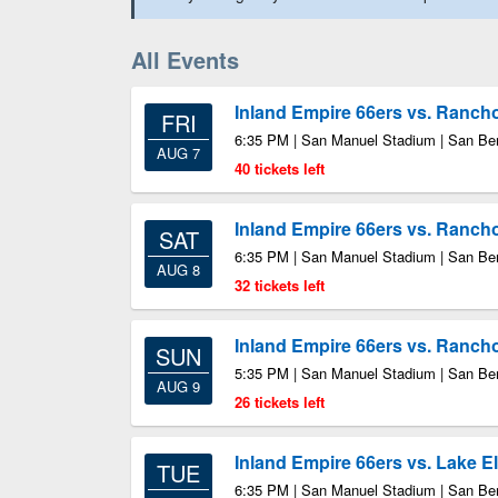
All Events
Inland Empire 66ers vs. Ran
FRI
6:35 PM | San Manuel Stadium | San Be
AUG 7
40 tickets left
Inland Empire 66ers vs. Ran
SAT
6:35 PM | San Manuel Stadium | San Be
AUG 8
32 tickets left
Inland Empire 66ers vs. Ran
SUN
5:35 PM | San Manuel Stadium | San Be
AUG 9
26 tickets left
Inland Empire 66ers vs. Lake E
TUE
6:35 PM | San Manuel Stadium | San Be