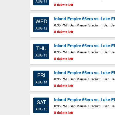
AUG 11
8 tickets left
Inland Empire 66ers vs. Lake E
WED
6:35 PM | San Manuel Stadium | San Be
AUG 12
8 tickets left
Inland Empire 66ers vs. Lake E
THU
6:35 PM | San Manuel Stadium | San Be
AUG 13
8 tickets left
Inland Empire 66ers vs. Lake E
FRI
6:35 PM | San Manuel Stadium | San Be
AUG 14
8 tickets left
Inland Empire 66ers vs. Lake E
SAT
6:35 PM | San Manuel Stadium | San Be
AUG 15
8 tickets left