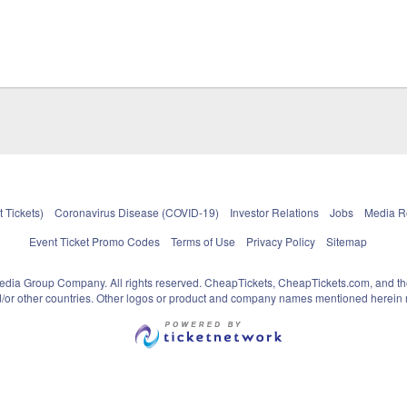
 Tickets)
Coronavirus Disease (COVID-19)
Investor Relations
Jobs
Media 
Event Ticket Promo Codes
Terms of Use
Privacy Policy
Sitemap
pedia Group Company. All rights reserved. CheapTickets, CheapTickets.com, and th
and/or other countries. Other logos or product and company names mentioned herein m