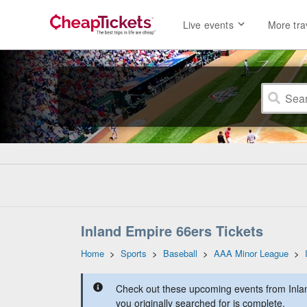
Live events
More tra
Inland Empire 66ers Tickets
Home
>
Sports
>
Baseball
>
AAA Minor League
>
Check out these upcoming events from Inla
you originally searched for is complete.