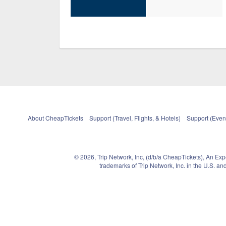
About CheapTickets
Support (Travel, Flights, & Hotels)
Support (Event
© 2026, Trip Network, Inc, (d/b/a CheapTickets), An Ex
trademarks of Trip Network, Inc. in the U.S. 