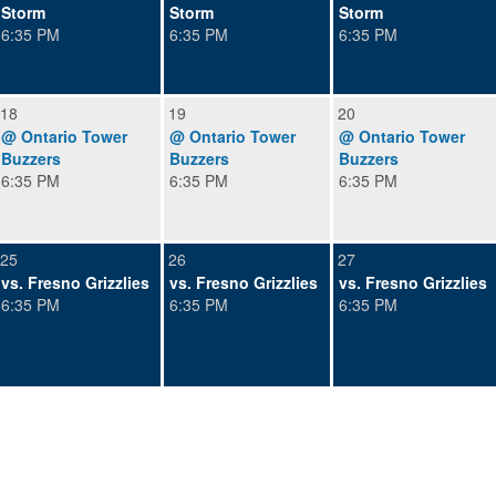
Storm
Storm
Storm
6:35 PM
6:35 PM
6:35 PM
18
19
20
@ Ontario Tower
@ Ontario Tower
@ Ontario Tower
Buzzers
Buzzers
Buzzers
6:35 PM
6:35 PM
6:35 PM
25
26
27
vs. Fresno Grizzlies
vs. Fresno Grizzlies
vs. Fresno Grizzlies
6:35 PM
6:35 PM
6:35 PM