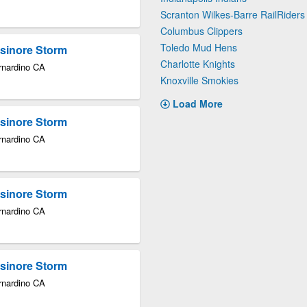
Scranton Wilkes-Barre RailRiders
Columbus Clippers
Toledo Mud Hens
lsinore Storm
Charlotte Knights
rnardino CA
Knoxville Smokies
Load More
lsinore Storm
rnardino CA
lsinore Storm
rnardino CA
lsinore Storm
rnardino CA