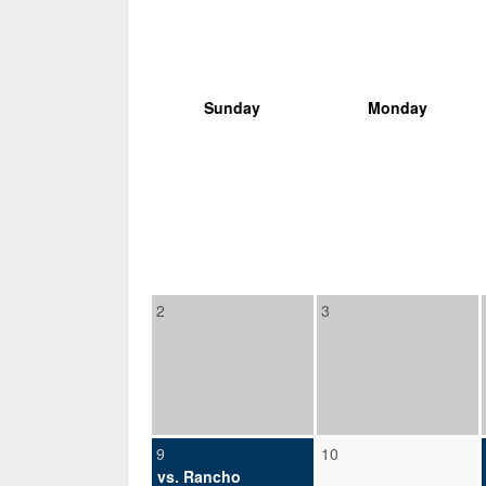
Sunday
Monday
2
3
9
10
vs. Rancho