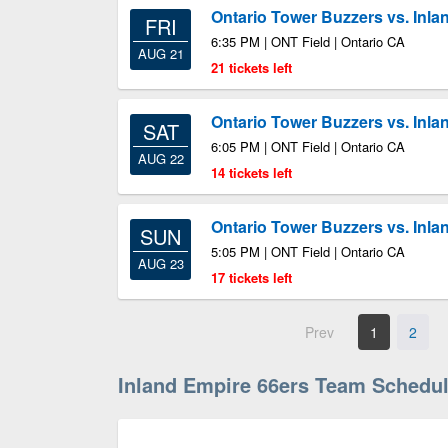
Ontario Tower Buzzers vs. Inla
FRI
6:35 PM | ONT Field | Ontario CA
AUG 21
21 tickets left
Ontario Tower Buzzers vs. Inla
SAT
6:05 PM | ONT Field | Ontario CA
AUG 22
14 tickets left
Ontario Tower Buzzers vs. Inla
SUN
5:05 PM | ONT Field | Ontario CA
AUG 23
17 tickets left
Prev
1
2
Inland Empire 66ers Team Schedu