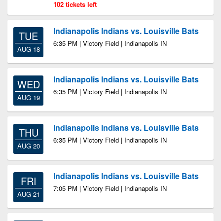
102 tickets left
Indianapolis Indians vs. Louisville Bats
TUE
6:35 PM | Victory Field | Indianapolis IN
AUG 18
Indianapolis Indians vs. Louisville Bats
WED
6:35 PM | Victory Field | Indianapolis IN
AUG 19
Indianapolis Indians vs. Louisville Bats
THU
6:35 PM | Victory Field | Indianapolis IN
AUG 20
Indianapolis Indians vs. Louisville Bats
FRI
7:05 PM | Victory Field | Indianapolis IN
AUG 21