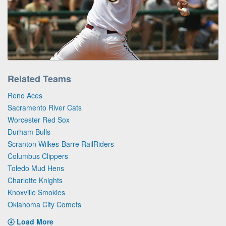
Related Teams
Reno Aces
Sacramento River Cats
Worcester Red Sox
Durham Bulls
Scranton Wilkes-Barre RailRiders
Columbus Clippers
Toledo Mud Hens
Charlotte Knights
Knoxville Smokies
Oklahoma City Comets
Load More