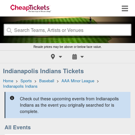
Resale prices may be above or below face value.
Indianapolis Indians Tickets
Home
>
Sports
>
Baseball
>
AAA Minor League
>
Indianapolis Indians
Check out these upcoming events from Indianapolis
Indians as the event you originally searched for is
complete.
All Events