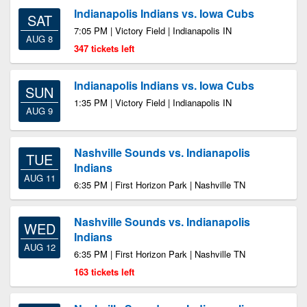
Indianapolis Indians vs. Iowa Cubs
SAT
7:05 PM | Victory Field | Indianapolis IN
AUG 8
347 tickets left
Indianapolis Indians vs. Iowa Cubs
SUN
1:35 PM | Victory Field | Indianapolis IN
AUG 9
Nashville Sounds vs. Indianapolis
TUE
Indians
AUG 11
6:35 PM | First Horizon Park | Nashville TN
Nashville Sounds vs. Indianapolis
WED
Indians
AUG 12
6:35 PM | First Horizon Park | Nashville TN
163 tickets left