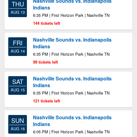
Nashville Sounds vs. Indianapolis
THU
Indians
AUG 13
6:35 PM | First Horizon Park | Nashville TN
144 tickets left
Nashville Sounds vs. Indianapolis
FRI
Indians
AUG 14
6:35 PM | First Horizon Park | Nashville TN
99 tickets left
Nashville Sounds vs. Indianapolis
SAT
Indians
AUG 15
6:35 PM | First Horizon Park | Nashville TN
121 tickets left
Nashville Sounds vs. Indianapolis
SUN
Indians
AUG 16
6:05 PM | First Horizon Park | Nashville TN