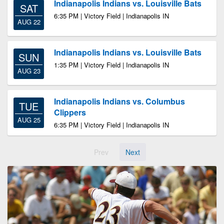
Indianapolis Indians vs. Louisville Bats
SAT
6:35 PM | Victory Field | Indianapolis IN
AUG 22
Indianapolis Indians vs. Louisville Bats
SUN
1:35 PM | Victory Field | Indianapolis IN
AUG 23
Indianapolis Indians vs. Columbus
TUE
Clippers
AUG 25
6:35 PM | Victory Field | Indianapolis IN
Prev
Next