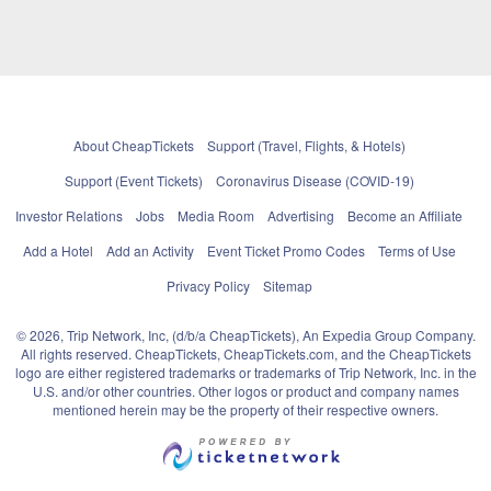
About CheapTickets
Support (Travel, Flights, & Hotels)
Support (Event Tickets)
Coronavirus Disease (COVID-19)
Investor Relations
Jobs
Media Room
Advertising
Become an Affiliate
Add a Hotel
Add an Activity
Event Ticket Promo Codes
Terms of Use
Privacy Policy
Sitemap
© 2026, Trip Network, Inc, (d/b/a CheapTickets), An Expedia Group Company.
All rights reserved. CheapTickets, CheapTickets.com, and the CheapTickets
logo are either registered trademarks or trademarks of Trip Network, Inc. in the
U.S. and/or other countries. Other logos or product and company names
mentioned herein may be the property of their respective owners.