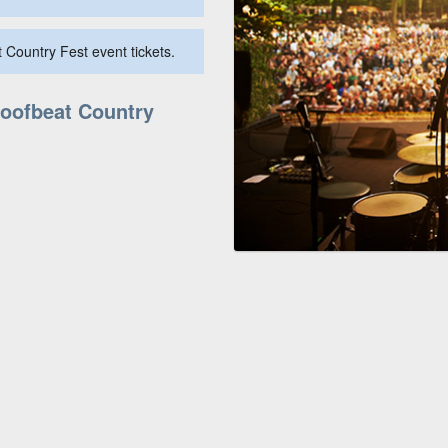
 Country Fest event tickets.
Hoofbeat Country