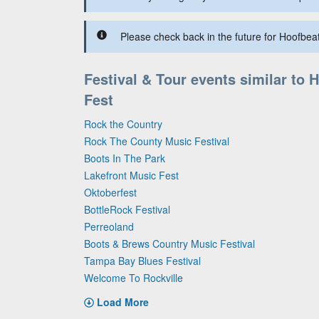
Please check back in the future for Hoofbeat
Festival & Tour events similar to 
Fest
Rock the Country
Rock The County Music Festival
Boots In The Park
Lakefront Music Fest
Oktoberfest
BottleRock Festival
Perreoland
Boots & Brews Country Music Festival
Tampa Bay Blues Festival
Welcome To Rockville
Load More