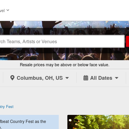
vel
Resale prices may be above or below face value.
Columbus, OH, US
All Dates
try Fest
beat Country Fest as the
e.