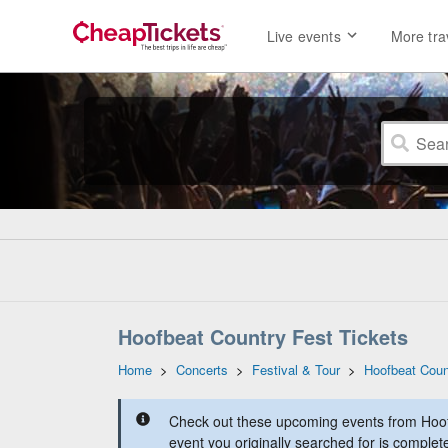
Live events
More tra
Hoofbeat Country Fest Tickets
Home
>
Concerts
>
Festival & Tour
>
Hoofbeat Coun
Check out these upcoming events from Hoof
event you originally searched for is complet