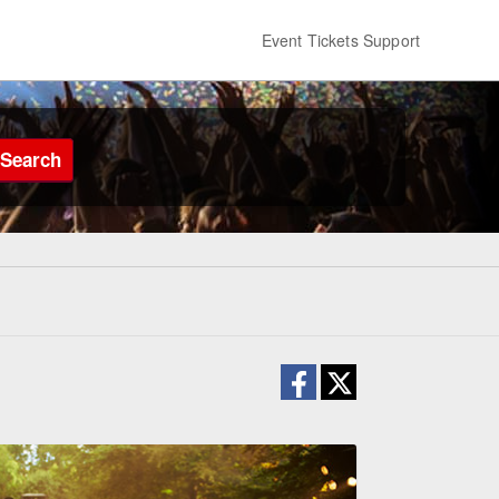
Event Tickets Support
Search