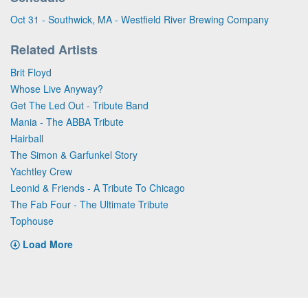
Oct 31 - Southwick, MA - Westfield River Brewing Company
Related Artists
Brit Floyd
Whose Live Anyway?
Get The Led Out - Tribute Band
Mania - The ABBA Tribute
Hairball
The Simon & Garfunkel Story
Yachtley Crew
Leonid & Friends - A Tribute To Chicago
The Fab Four - The Ultimate Tribute
Tophouse
Load More