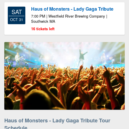
Haus of Monsters - Lady Gaga Tribute
SAT
7:00 PM | Westfield River Brewing Company |
OCT 31
Southwick MA
16 tickets left
Haus of Monsters - Lady Gaga Tribute Tour
Schedule