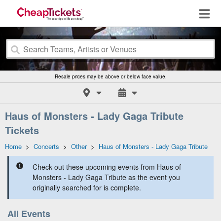
Resale prices may be above or below face value.
Haus of Monsters - Lady Gaga Tribute
Tickets
Home
>
Concerts
>
Other
>
Haus of Monsters - Lady Gaga Tribute
Check out these upcoming events from Haus of
Monsters - Lady Gaga Tribute as the event you
originally searched for is complete.
All Events