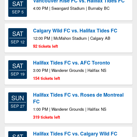
Vancouver Rise FC vs. Halifax Tides FC
SAT
4:00 PM | Swangard Stadium | Burnaby BC
SEP 5
Calgary Wild FC vs. Halifax Tides FC
SAT
12:00 PM | McMahon Stadium | Calgary AB
SEP 12
92 tickets left
Halifax Tides FC vs. AFC Toronto
SAT
3:00 PM | Wanderer Grounds | Halifax NS
SEP 19
154 tickets left
Halifax Tides FC vs. Roses de Montreal
SUN
FC
SEP 27
1:00 PM | Wanderer Grounds | Halifax NS
319 tickets left
Halifax Tides FC vs. Calgary Wild FC
SAT