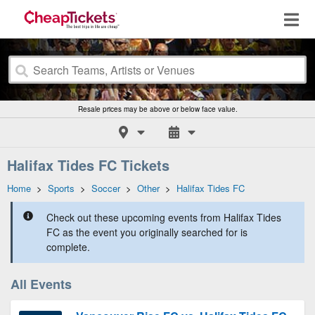
Resale prices may be above or below face value.
Halifax Tides FC Tickets
Home
>
Sports
>
Soccer
>
Other
>
Halifax Tides FC
Check out these upcoming events from Halifax Tides
FC as the event you originally searched for is
complete.
All Events