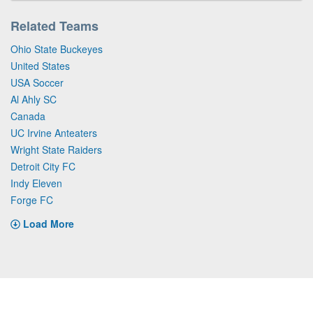
Related Teams
Ohio State Buckeyes
United States
USA Soccer
Al Ahly SC
Canada
UC Irvine Anteaters
Wright State Raiders
Detroit City FC
Indy Eleven
Forge FC
Load More