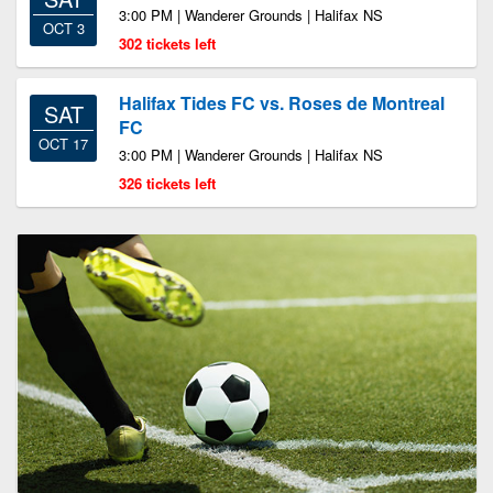
3:00 PM | Wanderer Grounds | Halifax NS
OCT 3
302 tickets left
Halifax Tides FC vs. Roses de Montreal
SAT
FC
OCT 17
3:00 PM | Wanderer Grounds | Halifax NS
326 tickets left