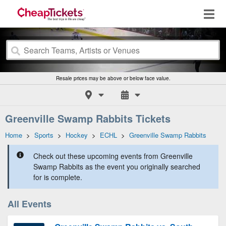
Resale prices may be above or below face value.
Greenville Swamp Rabbits Tickets
Home
>
Sports
>
Hockey
>
ECHL
>
Greenville Swamp Rabbits
Check out these upcoming events from Greenville
Swamp Rabbits as the event you originally searched
for is complete.
All Events