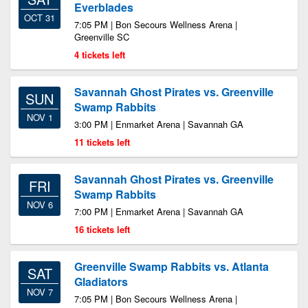
Everblades
OCT 31
7:05 PM | Bon Secours Wellness Arena |
Greenville SC
4 tickets left
Savannah Ghost Pirates vs. Greenville
SUN
Swamp Rabbits
NOV 1
3:00 PM | Enmarket Arena | Savannah GA
11 tickets left
Savannah Ghost Pirates vs. Greenville
FRI
Swamp Rabbits
NOV 6
7:00 PM | Enmarket Arena | Savannah GA
16 tickets left
Greenville Swamp Rabbits vs. Atlanta
SAT
Gladiators
NOV 7
7:05 PM | Bon Secours Wellness Arena |