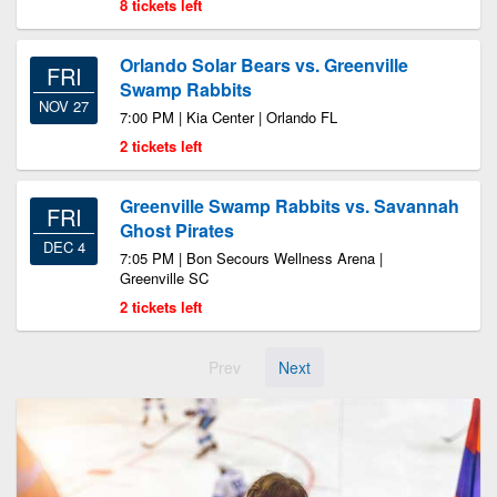
8 tickets left
Orlando Solar Bears vs. Greenville
FRI
Swamp Rabbits
NOV 27
7:00 PM | Kia Center | Orlando FL
2 tickets left
Greenville Swamp Rabbits vs. Savannah
FRI
Ghost Pirates
DEC 4
7:05 PM | Bon Secours Wellness Arena |
Greenville SC
2 tickets left
Prev
Next