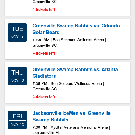
Greenville SC
4 tickets left
Greenville Swamp Rabbits vs. Orlando
TUE
Solar Bears
NOV 10
10:30 AM | Bon Secours Wellness Arena |
Greenville SC
4 tickets left
Greenville Swamp Rabbits vs. Atlanta
THU
Gladiators
NOV 12
7:05 PM | Bon Secours Wellness Arena |
Greenville SC
4 tickets left
Jacksonville IceMen vs. Greenville
FRI
Swamp Rabbits
NOV 13
7:00 PM | VyStar Veterans Memorial Arena |
Jacksonville FL