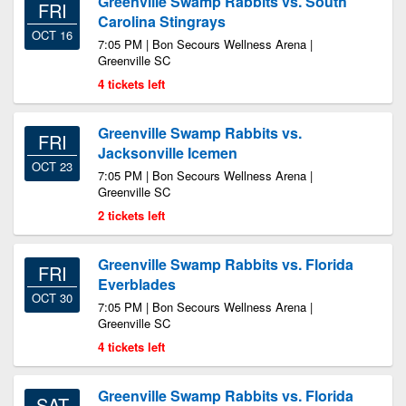
Greenville Swamp Rabbits vs. South
FRI
Carolina Stingrays
OCT 16
7:05 PM | Bon Secours Wellness Arena |
Greenville SC
4 tickets left
Greenville Swamp Rabbits vs.
FRI
Jacksonville Icemen
OCT 23
7:05 PM | Bon Secours Wellness Arena |
Greenville SC
2 tickets left
Greenville Swamp Rabbits vs. Florida
FRI
Everblades
OCT 30
7:05 PM | Bon Secours Wellness Arena |
Greenville SC
4 tickets left
Greenville Swamp Rabbits vs. Florida
SAT