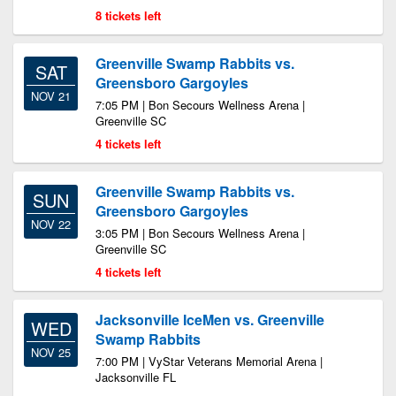
8 tickets left
Greenville Swamp Rabbits vs.
SAT
Greensboro Gargoyles
NOV 21
7:05 PM | Bon Secours Wellness Arena |
Greenville SC
4 tickets left
Greenville Swamp Rabbits vs.
SUN
Greensboro Gargoyles
NOV 22
3:05 PM | Bon Secours Wellness Arena |
Greenville SC
4 tickets left
Jacksonville IceMen vs. Greenville
WED
Swamp Rabbits
NOV 25
7:00 PM | VyStar Veterans Memorial Arena |
Jacksonville FL