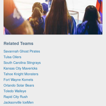
Related Teams
Savannah Ghost Pirates
Tulsa Oilers
South Carolina Stingrays
Kansas City Mavericks
Tahoe Knight Monsters
Fort Wayne Komets
Orlando Solar Bears
Toledo Walleye
Rapid City Rush
Jacksonville IceMen