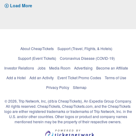
Load More
About CheapTickets
Support (Travel, Flights, & Hotels)
Support (Event Tickets)
Coronavirus Disease (COVID-19)
Investor Relations
Jobs
Media Room
Advertising
Become an Affiliate
Add a Hotel
Add an Activity
Event Ticket Promo Codes
Terms of Use
Privacy Policy
Sitemap
© 2026, Trip Network, Inc, (d/b/a CheapTickets), An Expedia Group Company.
All rights reserved. CheapTickets, CheapTickets.com, and the CheapTickets
logo are either registered trademarks or trademarks of Trip Network, Inc. in the
U.S. and/or other countries. Other logos or product and company names
mentioned herein may be the property of their respective owners.