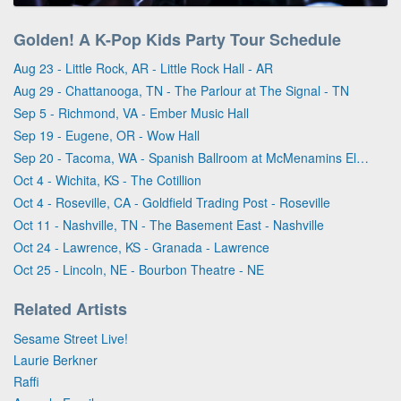
Golden! A K-Pop Kids Party Tour Schedule
Aug 23 - Little Rock, AR - Little Rock Hall - AR
Aug 29 - Chattanooga, TN - The Parlour at The Signal - TN
Sep 5 - Richmond, VA - Ember Music Hall
Sep 19 - Eugene, OR - Wow Hall
Sep 20 - Tacoma, WA - Spanish Ballroom at McMenamins Elks Temple
Oct 4 - Wichita, KS - The Cotillion
Oct 4 - Roseville, CA - Goldfield Trading Post - Roseville
Oct 11 - Nashville, TN - The Basement East - Nashville
Oct 24 - Lawrence, KS - Granada - Lawrence
Oct 25 - Lincoln, NE - Bourbon Theatre - NE
Related Artists
Sesame Street Live!
Laurie Berkner
Raffi