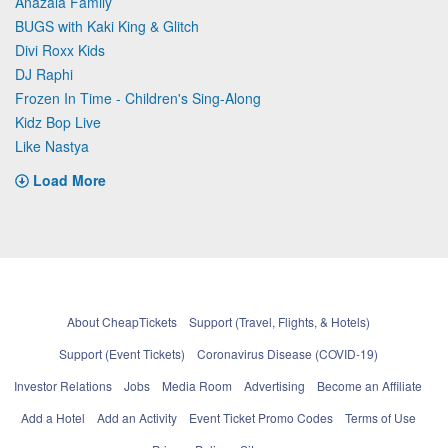
Anazala Family
BUGS with Kaki King & Glitch
Divi Roxx Kids
DJ Raphi
Frozen In Time - Children's Sing-Along
Kidz Bop Live
Like Nastya
Load More
About CheapTickets
Support (Travel, Flights, & Hotels)
Support (Event Tickets)
Coronavirus Disease (COVID-19)
Investor Relations
Jobs
Media Room
Advertising
Become an Affiliate
Add a Hotel
Add an Activity
Event Ticket Promo Codes
Terms of Use