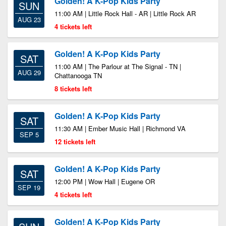
Golden! A K-Pop Kids Party
SUN
11:00 AM | Little Rock Hall - AR | Little Rock AR
AUG 23
4 tickets left
Golden! A K-Pop Kids Party
SAT
11:00 AM | The Parlour at The Signal - TN |
AUG 29
Chattanooga TN
8 tickets left
Golden! A K-Pop Kids Party
SAT
11:30 AM | Ember Music Hall | Richmond VA
SEP 5
12 tickets left
Golden! A K-Pop Kids Party
SAT
12:00 PM | Wow Hall | Eugene OR
SEP 19
4 tickets left
Golden! A K-Pop Kids Party