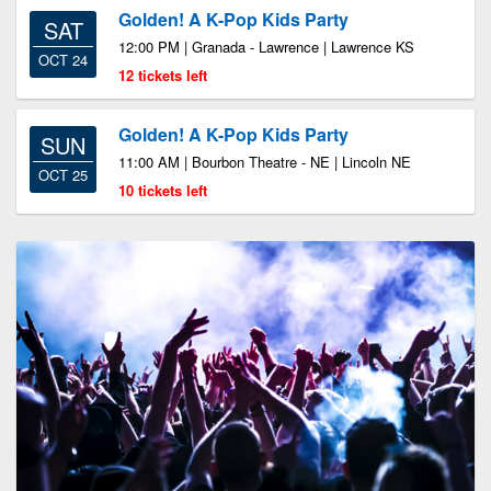
Golden! A K-Pop Kids Party
SAT
12:00 PM | Granada - Lawrence | Lawrence KS
OCT 24
12 tickets left
Golden! A K-Pop Kids Party
SUN
11:00 AM | Bourbon Theatre - NE | Lincoln NE
OCT 25
10 tickets left