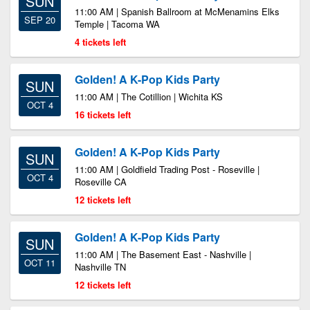
SUN
11:00 AM | Spanish Ballroom at McMenamins Elks
SEP 20
Temple | Tacoma WA
4 tickets left
Golden! A K-Pop Kids Party
SUN
11:00 AM | The Cotillion | Wichita KS
OCT 4
16 tickets left
Golden! A K-Pop Kids Party
SUN
11:00 AM | Goldfield Trading Post - Roseville |
OCT 4
Roseville CA
12 tickets left
Golden! A K-Pop Kids Party
SUN
11:00 AM | The Basement East - Nashville |
OCT 11
Nashville TN
12 tickets left