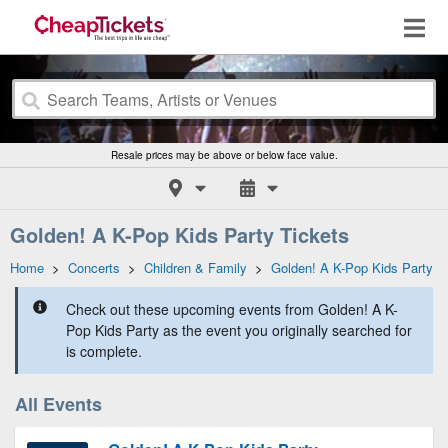
Resale prices may be above or below face value.
Golden! A K-Pop Kids Party Tickets
Home
>
Concerts
>
Children & Family
>
Golden! A K-Pop Kids Party
Check out these upcoming events from Golden! A K-
Pop Kids Party as the event you originally searched for
is complete.
All Events