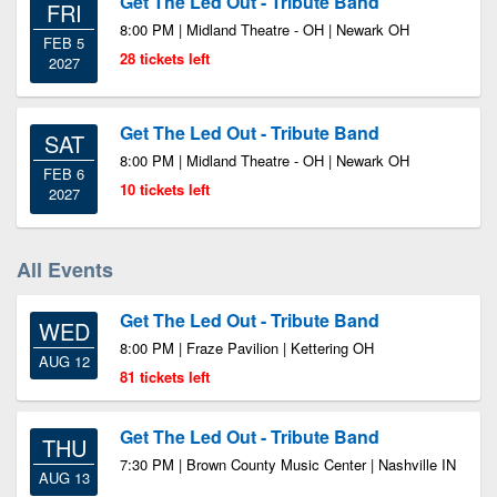
Get The Led Out - Tribute Band
FRI
8:00 PM | Midland Theatre - OH | Newark OH
FEB 5
28 tickets left
2027
Get The Led Out - Tribute Band
SAT
8:00 PM | Midland Theatre - OH | Newark OH
FEB 6
10 tickets left
2027
All Events
Get The Led Out - Tribute Band
WED
8:00 PM | Fraze Pavilion | Kettering OH
AUG 12
81 tickets left
Get The Led Out - Tribute Band
THU
7:30 PM | Brown County Music Center | Nashville IN
AUG 13