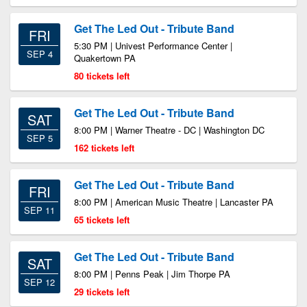
Get The Led Out - Tribute Band
FRI
5:30 PM | Univest Performance Center |
SEP 4
Quakertown PA
80 tickets left
Get The Led Out - Tribute Band
SAT
8:00 PM | Warner Theatre - DC | Washington DC
SEP 5
162 tickets left
Get The Led Out - Tribute Band
FRI
8:00 PM | American Music Theatre | Lancaster PA
SEP 11
65 tickets left
Get The Led Out - Tribute Band
SAT
8:00 PM | Penns Peak | Jim Thorpe PA
SEP 12
29 tickets left