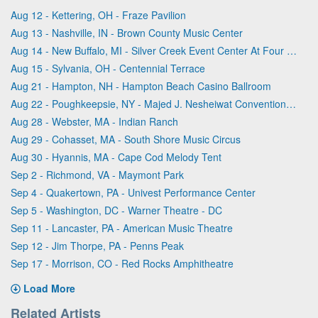
Aug 12 - Kettering, OH - Fraze Pavilion
Aug 13 - Nashville, IN - Brown County Music Center
Aug 14 - New Buffalo, MI - Silver Creek Event Center At Four Winds
Aug 15 - Sylvania, OH - Centennial Terrace
Aug 21 - Hampton, NH - Hampton Beach Casino Ballroom
Aug 22 - Poughkeepsie, NY - Majed J. Nesheiwat Convention Center
Aug 28 - Webster, MA - Indian Ranch
Aug 29 - Cohasset, MA - South Shore Music Circus
Aug 30 - Hyannis, MA - Cape Cod Melody Tent
Sep 2 - Richmond, VA - Maymont Park
Sep 4 - Quakertown, PA - Univest Performance Center
Sep 5 - Washington, DC - Warner Theatre - DC
Sep 11 - Lancaster, PA - American Music Theatre
Sep 12 - Jim Thorpe, PA - Penns Peak
Sep 17 - Morrison, CO - Red Rocks Amphitheatre
Load More
Related Artists