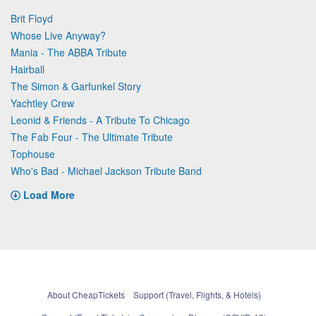
Brit Floyd
Whose Live Anyway?
Mania - The ABBA Tribute
Hairball
The Simon & Garfunkel Story
Yachtley Crew
Leonid & Friends - A Tribute To Chicago
The Fab Four - The Ultimate Tribute
Tophouse
Who's Bad - Michael Jackson Tribute Band
Load More
About CheapTickets
Support (Travel, Flights, & Hotels)