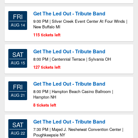
Get The Led Out - Tribute Band
FRI
9:00 PM | Silver Creek Event Center At Four Winds |
AUG 14
New Buffalo MI
115 tickets left
Get The Led Out - Tribute Band
SAT
8:00 PM | Centennial Terrace | Sylvania OH
AUG 15
127 tickets left
Get The Led Out - Tribute Band
FRI
8:00 PM | Hampton Beach Casino Ballroom |
AUG 21
Hampton NH
8 tickets left
Get The Led Out - Tribute Band
SAT
7:30 PM | Majed J. Nesheiwat Convention Center |
AUG 22
Poughkeepsie NY