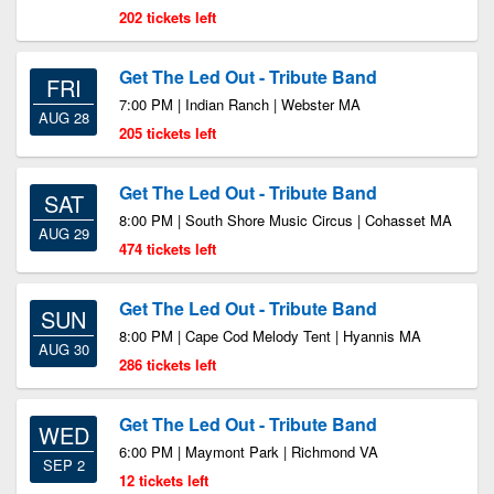
202 tickets left
Get The Led Out - Tribute Band
FRI
7:00 PM | Indian Ranch | Webster MA
AUG 28
205 tickets left
Get The Led Out - Tribute Band
SAT
8:00 PM | South Shore Music Circus | Cohasset MA
AUG 29
474 tickets left
Get The Led Out - Tribute Band
SUN
8:00 PM | Cape Cod Melody Tent | Hyannis MA
AUG 30
286 tickets left
Get The Led Out - Tribute Band
WED
6:00 PM | Maymont Park | Richmond VA
SEP 2
12 tickets left