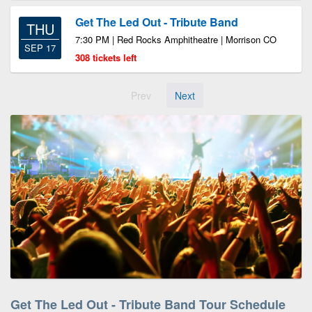
Get The Led Out - Tribute Band
THU
7:30 PM | Red Rocks Amphitheatre | Morrison CO
SEP 17
308 tickets left
Prev
Next
Get The Led Out - Tribute Band Tour Schedule