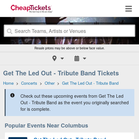
Resale prices may be above or below face value.
Get The Led Out - Tribute Band Tickets
Home
>
Concerts
>
Other
>
Get The Led Out - Tribute Band
Check out these upcoming events from Get The Led
Out - Tribute Band as the event you originally searched
for is complete.
Popular Events Near Columbus