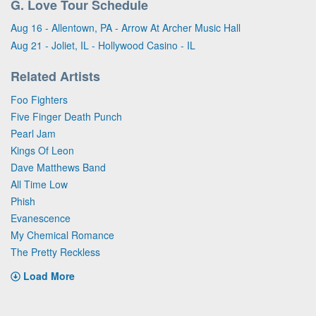
G. Love Tour Schedule
Aug 16 - Allentown, PA - Arrow At Archer Music Hall
Aug 21 - Joliet, IL - Hollywood Casino - IL
Related Artists
Foo Fighters
Five Finger Death Punch
Pearl Jam
Kings Of Leon
Dave Matthews Band
All Time Low
Phish
Evanescence
My Chemical Romance
The Pretty Reckless
Load More