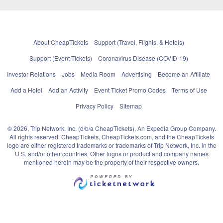
About CheapTickets
Support (Travel, Flights, & Hotels)
Support (Event Tickets)
Coronavirus Disease (COVID-19)
Investor Relations
Jobs
Media Room
Advertising
Become an Affiliate
Add a Hotel
Add an Activity
Event Ticket Promo Codes
Terms of Use
Privacy Policy
Sitemap
© 2026, Trip Network, Inc, (d/b/a CheapTickets), An Expedia Group Company.
All rights reserved. CheapTickets, CheapTickets.com, and the CheapTickets
logo are either registered trademarks or trademarks of Trip Network, Inc. in the
U.S. and/or other countries. Other logos or product and company names
mentioned herein may be the property of their respective owners.