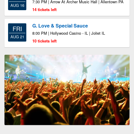
7:30 PM | Arrow At Archer Music Hall | Allentown PA
AUG 16
14 tickets left
G. Love & Special Sauce
FRI
8:00 PM | Hollywood Casino - IL | Joliet IL
AUG 21
10 tickets left