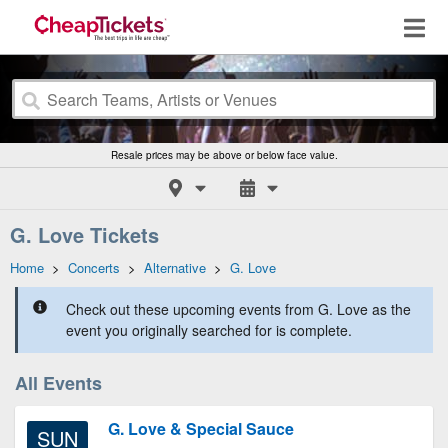
Resale prices may be above or below face value.
G. Love Tickets
Home
>
Concerts
>
Alternative
>
G. Love
Check out these upcoming events from G. Love as the
event you originally searched for is complete.
All Events
G. Love & Special Sauce
SUN