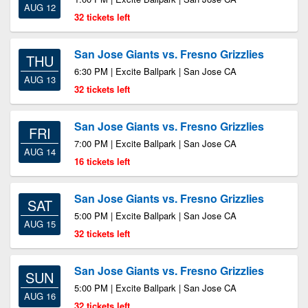
AUG 12
32 tickets left
San Jose Giants vs. Fresno Grizzlies
THU
6:30 PM | Excite Ballpark | San Jose CA
AUG 13
32 tickets left
San Jose Giants vs. Fresno Grizzlies
FRI
7:00 PM | Excite Ballpark | San Jose CA
AUG 14
16 tickets left
San Jose Giants vs. Fresno Grizzlies
SAT
5:00 PM | Excite Ballpark | San Jose CA
AUG 15
32 tickets left
San Jose Giants vs. Fresno Grizzlies
SUN
5:00 PM | Excite Ballpark | San Jose CA
AUG 16
32 tickets left