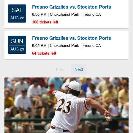
Fresno Grizzlies vs. Stockton Ports
SAT
6:50 PM | Chukchansi Park | Fresno CA
AUG 22
108 tickets left
Fresno Grizzlies vs. Stockton Ports
SUN
5:05 PM | Chukchansi Park | Fresno CA
AUG 23
64 tickets left
Prev
Next