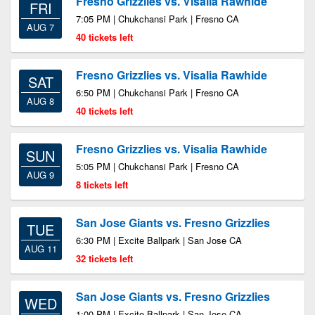
Fresno Grizzlies vs. Visalia Rawhide
FRI
7:05 PM | Chukchansi Park | Fresno CA
AUG 7
40 tickets left
Fresno Grizzlies vs. Visalia Rawhide
SAT
6:50 PM | Chukchansi Park | Fresno CA
AUG 8
40 tickets left
Fresno Grizzlies vs. Visalia Rawhide
SUN
5:05 PM | Chukchansi Park | Fresno CA
AUG 9
8 tickets left
San Jose Giants vs. Fresno Grizzlies
TUE
6:30 PM | Excite Ballpark | San Jose CA
AUG 11
32 tickets left
San Jose Giants vs. Fresno Grizzlies
WED
1:00 PM | Excite Ballpark | San Jose CA