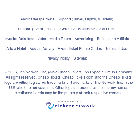
About CheapTickets
Support (Travel, Flights, & Hotels)
Support (Event Tickets)
Coronavirus Disease (COVID-19)
Investor Relations
Jobs
Media Room
Advertising
Become an Affiliate
Add a Hotel
Add an Activity
Event Ticket Promo Codes
Terms of Use
Privacy Policy
Sitemap
© 2026, Trip Network, Inc, (d/b/a CheapTickets), An Expedia Group Company.
All rights reserved. CheapTickets, CheapTickets.com, and the CheapTickets
logo are either registered trademarks or trademarks of Trip Network, Inc. in the
U.S. and/or other countries. Other logos or product and company names
mentioned herein may be the property of their respective owners.