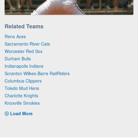
Related Teams
Reno Aces
Sacramento River Cats
Worcester Red Sox
Durham Bulls
Indianapolis Indians
Scranton Wilkes-Barre RailRiders
Columbus Clippers
Toledo Mud Hens
Charlotte Knights
Knoxville Smokies
Load More