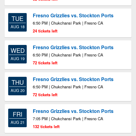
Fresno Grizzlies vs. Stockton Ports
TUE
6:50 PM | Chukchansi Park | Fresno CA
AUG 18
24 tickets left
Fresno Grizzlies vs. Stockton Ports
WED
6:50 PM | Chukchansi Park | Fresno CA
AUG 19
72 tickets left
Fresno Grizzlies vs. Stockton Ports
THU
6:50 PM | Chukchansi Park | Fresno CA
AUG 20
72 tickets left
Fresno Grizzlies vs. Stockton Ports
FRI
7:05 PM | Chukchansi Park | Fresno CA
AUG 21
132 tickets left