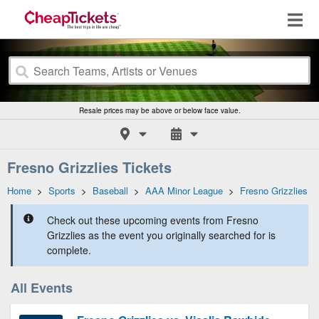
Resale prices may be above or below face value.
Fresno Grizzlies Tickets
Home
>
Sports
>
Baseball
>
AAA Minor League
>
Fresno Grizzlies
Check out these upcoming events from Fresno
Grizzlies as the event you originally searched for is
complete.
All Events