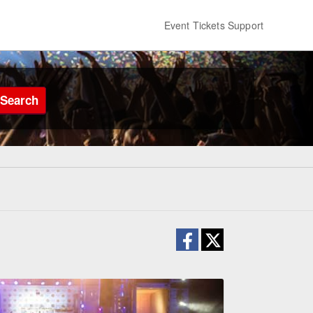
Event Tickets Support
Search