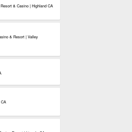
Resort & Casino | Highland CA
asino & Resort | Valley
A
t CA