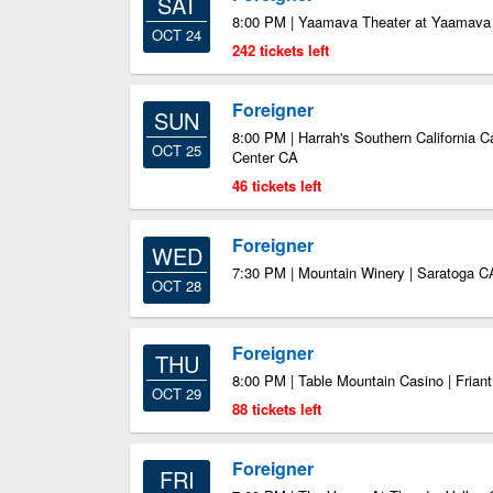
SAT
8:00 PM | Yaamava Theater at Yaamava 
OCT 24
242 tickets left
Foreigner
SUN
8:00 PM | Harrah's Southern California C
OCT 25
Center CA
46 tickets left
Foreigner
WED
7:30 PM | Mountain Winery | Saratoga C
OCT 28
Foreigner
THU
8:00 PM | Table Mountain Casino | Frian
OCT 29
88 tickets left
Foreigner
FRI