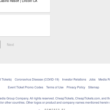
Casino Resort | Lincoln CA
Next
 Tickets)
Coronavirus Disease (COVID-19)
Investor Relations
Jobs
Media 
Event Ticket Promo Codes
Terms of Use
Privacy Policy
Sitemap
pedia Group Company. All rights reserved. CheapTickets, CheapTickets.com, and th
and/or other countries. Other logos or product and company names mentioned herein m