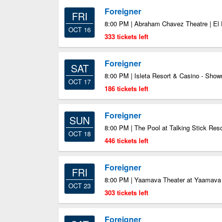
Foreigner
FRI
8:00 PM | Abraham Chavez Theatre | El
OCT 16
333 tickets left
Foreigner
SAT
8:00 PM | Isleta Resort & Casino - Sho
OCT 17
186 tickets left
Foreigner
SUN
8:00 PM | The Pool at Talking Stick Reso
OCT 18
446 tickets left
Foreigner
FRI
8:00 PM | Yaamava Theater at Yaamava 
OCT 23
303 tickets left
Foreigner