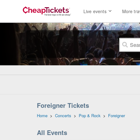
Live events
More tra
Foreigner Tickets
Home
>
Concerts
>
Pop & Rock
>
Foreigner
All Events