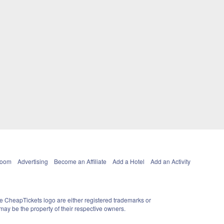
Room
Advertising
Become an Affiliate
Add a Hotel
Add an Activity
e CheapTickets logo are either registered trademarks or
ay be the property of their respective owners.