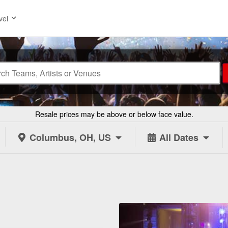
vel
Resale prices may be above or below face value.
Columbus, OH, US
All Dates