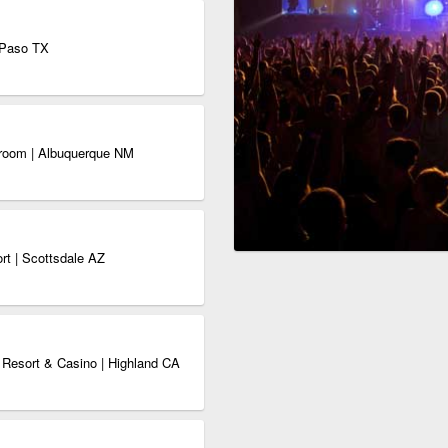
 Paso TX
wroom | Albuquerque NM
rt | Scottsdale AZ
Resort & Casino | Highland CA