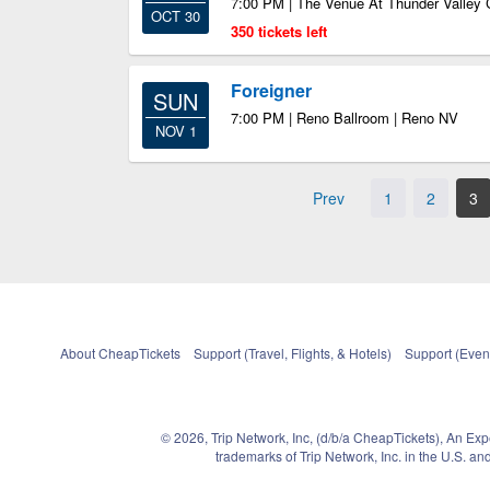
7:00 PM | The Venue At Thunder Valley 
OCT 30
350 tickets left
Foreigner
SUN
7:00 PM | Reno Ballroom | Reno NV
NOV 1
Prev
1
2
3
About CheapTickets
Support (Travel, Flights, & Hotels)
Support (Event
© 2026, Trip Network, Inc, (d/b/a CheapTickets), An Ex
trademarks of Trip Network, Inc. in the U.S. 