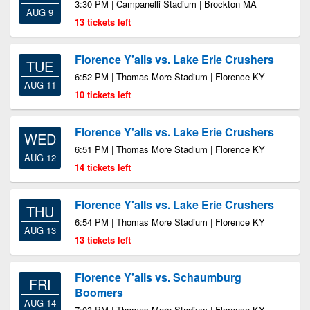
3:30 PM | Campanelli Stadium | Brockton MA
AUG 9
13 tickets left
Florence Y'alls vs. Lake Erie Crushers
TUE
6:52 PM | Thomas More Stadium | Florence KY
AUG 11
10 tickets left
Florence Y'alls vs. Lake Erie Crushers
WED
6:51 PM | Thomas More Stadium | Florence KY
AUG 12
14 tickets left
Florence Y'alls vs. Lake Erie Crushers
THU
6:54 PM | Thomas More Stadium | Florence KY
AUG 13
13 tickets left
Florence Y'alls vs. Schaumburg
FRI
Boomers
AUG 14
7:03 PM | Thomas More Stadium | Florence KY