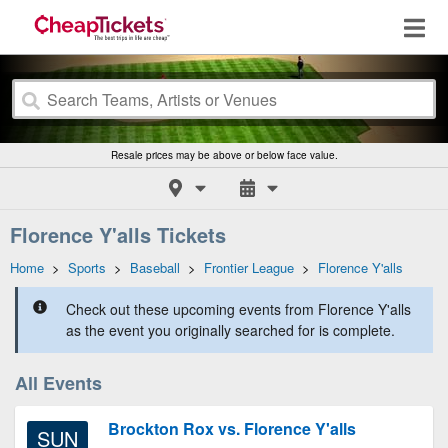
Resale prices may be above or below face value.
Florence Y'alls Tickets
Home
>
Sports
>
Baseball
>
Frontier League
>
Florence Y'alls
Check out these upcoming events from Florence Y'alls
as the event you originally searched for is complete.
All Events
Brockton Rox vs. Florence Y'alls
SUN