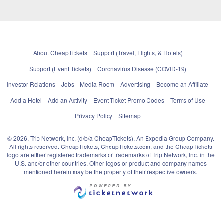
About CheapTickets
Support (Travel, Flights, & Hotels)
Support (Event Tickets)
Coronavirus Disease (COVID-19)
Investor Relations
Jobs
Media Room
Advertising
Become an Affiliate
Add a Hotel
Add an Activity
Event Ticket Promo Codes
Terms of Use
Privacy Policy
Sitemap
© 2026, Trip Network, Inc, (d/b/a CheapTickets), An Expedia Group Company.
All rights reserved. CheapTickets, CheapTickets.com, and the CheapTickets
logo are either registered trademarks or trademarks of Trip Network, Inc. in the
U.S. and/or other countries. Other logos or product and company names
mentioned herein may be the property of their respective owners.