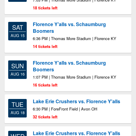
18 tickets left
Florence Y'alls vs. Schaumburg
SAT
Boomers
AUG 15
6:36 PM | Thomas More Stadium | Florence KY
14 tickets left
Florence Y'alls vs. Schaumburg
SUN
Boomers
AUG 16
1:07 PM | Thomas More Stadium | Florence KY
16 tickets left
Lake Erie Crushers vs. Florence Y'alls
TUE
6:30 PM | ForeFront Field | Avon OH
AUG 18
32 tickets left
Lake Erie Crushers vs. Florence Y'alls