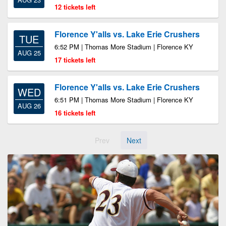
12 tickets left
Florence Y'alls vs. Lake Erie Crushers
TUE
6:52 PM | Thomas More Stadium | Florence KY
AUG 25
17 tickets left
Florence Y'alls vs. Lake Erie Crushers
WED
6:51 PM | Thomas More Stadium | Florence KY
AUG 26
16 tickets left
Prev
Next