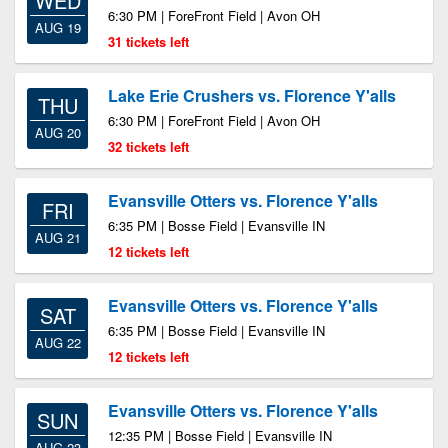
WED
6:30 PM | ForeFront Field | Avon OH
AUG 19
31 tickets left
Lake Erie Crushers vs. Florence Y'alls
THU
6:30 PM | ForeFront Field | Avon OH
AUG 20
32 tickets left
Evansville Otters vs. Florence Y'alls
FRI
6:35 PM | Bosse Field | Evansville IN
AUG 21
12 tickets left
Evansville Otters vs. Florence Y'alls
SAT
6:35 PM | Bosse Field | Evansville IN
AUG 22
12 tickets left
Evansville Otters vs. Florence Y'alls
SUN
12:35 PM | Bosse Field | Evansville IN
AUG 23