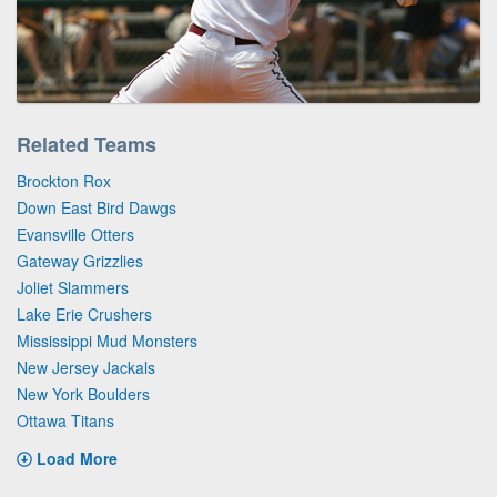
Related Teams
Brockton Rox
Down East Bird Dawgs
Evansville Otters
Gateway Grizzlies
Joliet Slammers
Lake Erie Crushers
Mississippi Mud Monsters
New Jersey Jackals
New York Boulders
Ottawa Titans
Load More