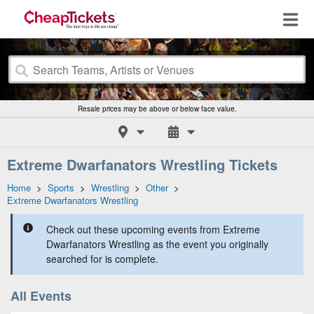
Resale prices may be above or below face value.
Extreme Dwarfanators Wrestling Tickets
Home
>
Sports
>
Wrestling
>
Other
>
Extreme Dwarfanators Wrestling
Check out these upcoming events from Extreme
Dwarfanators Wrestling as the event you originally
searched for is complete.
All Events