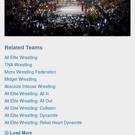
Related Teams
All Elite Wrestling
TNA Wrestling
Micro Wrestling Federation
Midget Wrestling
Absolute Intense Wrestling
All Elite Wrestling: All In
All Elite Wrestling: All Out
All Elite Wrestling: Collision
All Elite Wrestling: Dynamite
All Elite Wrestling: Rebel Heart Dynamite
Load More