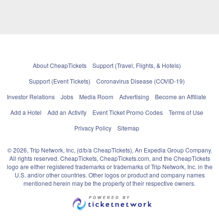
About CheapTickets
Support (Travel, Flights, & Hotels)
Support (Event Tickets)
Coronavirus Disease (COVID-19)
Investor Relations
Jobs
Media Room
Advertising
Become an Affiliate
Add a Hotel
Add an Activity
Event Ticket Promo Codes
Terms of Use
Privacy Policy
Sitemap
© 2026, Trip Network, Inc, (d/b/a CheapTickets), An Expedia Group Company.
All rights reserved. CheapTickets, CheapTickets.com, and the CheapTickets
logo are either registered trademarks or trademarks of Trip Network, Inc. in the
U.S. and/or other countries. Other logos or product and company names
mentioned herein may be the property of their respective owners.