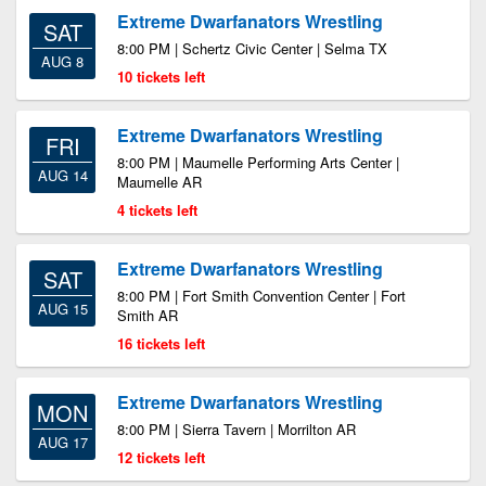
Extreme Dwarfanators Wrestling
SAT
8:00 PM | Schertz Civic Center | Selma TX
AUG 8
10 tickets left
Extreme Dwarfanators Wrestling
FRI
8:00 PM | Maumelle Performing Arts Center |
AUG 14
Maumelle AR
4 tickets left
Extreme Dwarfanators Wrestling
SAT
8:00 PM | Fort Smith Convention Center | Fort
AUG 15
Smith AR
16 tickets left
Extreme Dwarfanators Wrestling
MON
8:00 PM | Sierra Tavern | Morrilton AR
AUG 17
12 tickets left