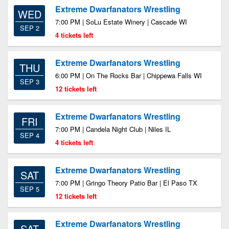
Extreme Dwarfanators Wrestling
WED
7:00 PM | SoLu Estate Winery | Cascade WI
SEP 2
4 tickets left
Extreme Dwarfanators Wrestling
THU
6:00 PM | On The Rocks Bar | Chippewa Falls WI
SEP 3
12 tickets left
Extreme Dwarfanators Wrestling
FRI
7:00 PM | Candela Night Club | Niles IL
SEP 4
4 tickets left
Extreme Dwarfanators Wrestling
SAT
7:00 PM | Gringo Theory Patio Bar | El Paso TX
SEP 5
12 tickets left
Extreme Dwarfanators Wrestling
SAT