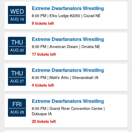
Extreme Dwarfanators Wrestling
WED
8:00 PM | Elks Lodge #2250 | Cozad NE
AUG 19
9 tickets left
Extreme Dwarfanators Wrestling
THU
8:00 PM | American Dream | Omaha NE
AUG 20
17 tickets left
Extreme Dwarfanators Wrestling
THU
8:00 PM | Matt's Attic | Shenandoah IA
AUG 27
4 tickets left
Extreme Dwarfanators Wrestling
FRI
8:00 PM | Grand River Convention Center |
AUG 28
Dubuque IA
20 tickets left