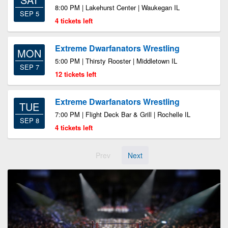
8:00 PM | Lakehurst Center | Waukegan IL
SEP 5
4 tickets left
Extreme Dwarfanators Wrestling
MON
5:00 PM | Thirsty Rooster | Middletown IL
SEP 7
12 tickets left
Extreme Dwarfanators Wrestling
TUE
7:00 PM | Flight Deck Bar & Grill | Rochelle IL
SEP 8
4 tickets left
Prev
Next