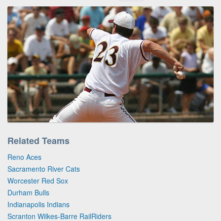
Related Teams
Reno Aces
Sacramento River Cats
Worcester Red Sox
Durham Bulls
Indianapolis Indians
Scranton Wilkes-Barre RailRiders