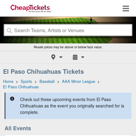
Resale prices may be above or below face value.
El Paso Chihuahuas Tickets
Home
>
Sports
>
Baseball
>
AAA Minor League
>
El Paso Chihuahuas
Check out these upcoming events from El Paso
Chihuahuas as the event you originally searched for is
complete.
All Events