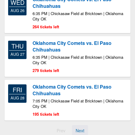
WED
Chihuahuas
AUG 26
6:35 PM | Chickasaw Field at Bricktown | Oklahoma
City OK
264 tickets left
Oklahoma City Comets vs. El Paso
THU
Chihuahuas
AUG 27
6:35 PM | Chickasaw Field at Bricktown | Oklahoma
City OK
279 tickets left
Oklahoma City Comets vs. El Paso
FRI
Chihuahuas
AUG 28
7:05 PM | Chickasaw Field at Bricktown | Oklahoma
City OK
195 tickets left
Prev
Next