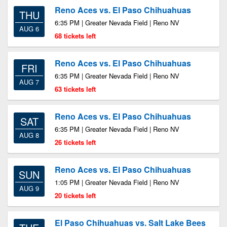
Reno Aces vs. El Paso Chihuahuas
THU
6:35 PM | Greater Nevada Field | Reno NV
AUG 6
68 tickets left
Reno Aces vs. El Paso Chihuahuas
FRI
6:35 PM | Greater Nevada Field | Reno NV
AUG 7
63 tickets left
Reno Aces vs. El Paso Chihuahuas
SAT
6:35 PM | Greater Nevada Field | Reno NV
AUG 8
26 tickets left
Reno Aces vs. El Paso Chihuahuas
SUN
1:05 PM | Greater Nevada Field | Reno NV
AUG 9
20 tickets left
El Paso Chihuahuas vs. Salt Lake Bees