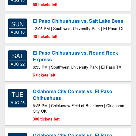
AUG 15
50 tickets left
El Paso Chihuahuas vs. Salt Lake Bees
SUN
12:05 PM | Southwest University Park | El Paso TX
AUG 16
40 tickets left
El Paso Chihuahuas vs. Round Rock
SAT
Express
AUG 22
6:35 PM | Southwest University Park | El Paso TX
6 tickets left
Oklahoma City Comets vs. El Paso
TUE
Chihuahuas
AUG 25
6:35 PM | Chickasaw Field at Bricktown | Oklahoma
City OK
300 tickets left
Oklahoma City Comets vs. El Paso