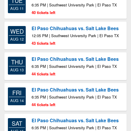
TUE
6:35 PM | Southwest University Park | El Paso TX
AUG 11
40 tickets left
El Paso Chihuahuas vs. Salt Lake Bees
WED
12:05 PM | Southwest University Park | El Paso TX
AUG 12
43 tickets left
El Paso Chihuahuas vs. Salt Lake Bees
THU
6:35 PM | Southwest University Park | El Paso TX
AUG 13
44 tickets left
El Paso Chihuahuas vs. Salt Lake Bees
FRI
6:35 PM | Southwest University Park | El Paso TX
AUG 14
44 tickets left
El Paso Chihuahuas vs. Salt Lake Bees
SAT
6:35 PM | Southwest University Park | El Paso TX