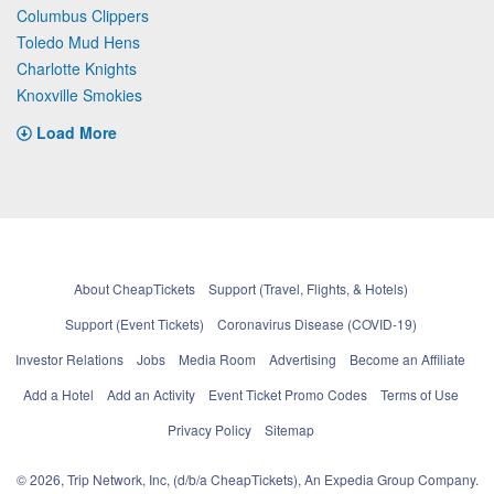
Columbus Clippers
Toledo Mud Hens
Charlotte Knights
Knoxville Smokies
Load More
About CheapTickets
Support (Travel, Flights, & Hotels)
Support (Event Tickets)
Coronavirus Disease (COVID-19)
Investor Relations
Jobs
Media Room
Advertising
Become an Affiliate
Add a Hotel
Add an Activity
Event Ticket Promo Codes
Terms of Use
Privacy Policy
Sitemap
© 2026, Trip Network, Inc, (d/b/a CheapTickets), An Expedia Group Company.