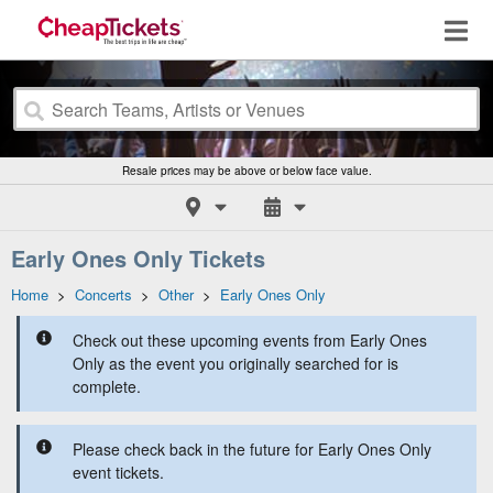
Resale prices may be above or below face value.
Early Ones Only Tickets
Home
>
Concerts
>
Other
>
Early Ones Only
Check out these upcoming events from Early Ones
Only as the event you originally searched for is
complete.
Please check back in the future for Early Ones Only
event tickets.