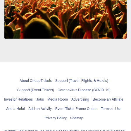
About CheapTickets
Support (Travel, Flights, & Hotels)
Support (Event Tickets)
Coronavirus Disease (COVID-19)
Investor Relations
Jobs
Media Room
Advertising
Become an Affiliate
Add a Hotel
Add an Activity
Event Ticket Promo Codes
Terms of Use
Privacy Policy
Sitemap
© 2026, Trip Network, Inc, (d/b/a CheapTickets), An Expedia Group Company.