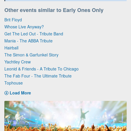
Other events similar to Early Ones Only
Brit Floyd
Whose Live Anyway?
Get The Led Out - Tribute Band
Mania - The ABBA Tribute
Hairball
The Simon & Garfunkel Story
Yachtley Crew
Leonid & Friends - A Tribute To Chicago
The Fab Four - The Ultimate Tribute
Tophouse
Load More