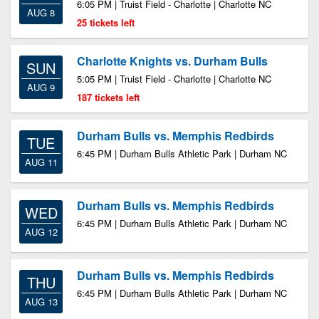
6:05 PM | Truist Field - Charlotte | Charlotte NC
AUG 8
25 tickets left
Charlotte Knights vs. Durham Bulls
SUN
5:05 PM | Truist Field - Charlotte | Charlotte NC
AUG 9
187 tickets left
Durham Bulls vs. Memphis Redbirds
TUE
6:45 PM | Durham Bulls Athletic Park | Durham NC
AUG 11
Durham Bulls vs. Memphis Redbirds
WED
6:45 PM | Durham Bulls Athletic Park | Durham NC
AUG 12
Durham Bulls vs. Memphis Redbirds
THU
6:45 PM | Durham Bulls Athletic Park | Durham NC
AUG 13