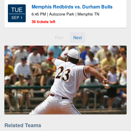
Memphis Redbirds vs. Durham Bulls
TUE
6:45 PM | Autozone Park | Memphis TN
SEP 1
36 tickets left
Prev
Next
Related Teams