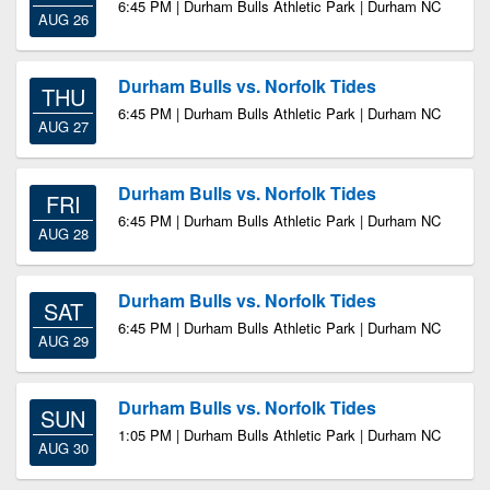
6:45 PM | Durham Bulls Athletic Park | Durham NC
AUG 26
Durham Bulls vs. Norfolk Tides
THU
6:45 PM | Durham Bulls Athletic Park | Durham NC
AUG 27
Durham Bulls vs. Norfolk Tides
FRI
6:45 PM | Durham Bulls Athletic Park | Durham NC
AUG 28
Durham Bulls vs. Norfolk Tides
SAT
6:45 PM | Durham Bulls Athletic Park | Durham NC
AUG 29
Durham Bulls vs. Norfolk Tides
SUN
1:05 PM | Durham Bulls Athletic Park | Durham NC
AUG 30