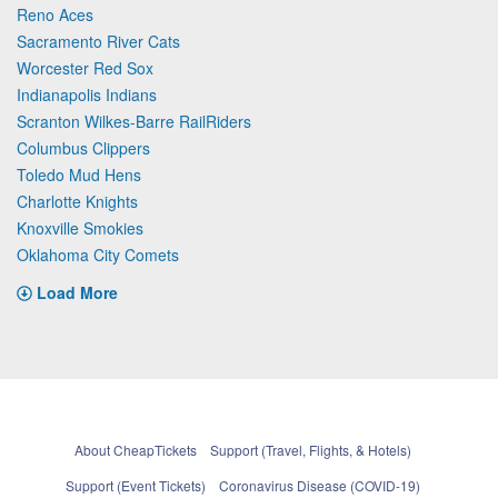
Reno Aces
Sacramento River Cats
Worcester Red Sox
Indianapolis Indians
Scranton Wilkes-Barre RailRiders
Columbus Clippers
Toledo Mud Hens
Charlotte Knights
Knoxville Smokies
Oklahoma City Comets
Load More
About CheapTickets
Support (Travel, Flights, & Hotels)
Support (Event Tickets)
Coronavirus Disease (COVID-19)