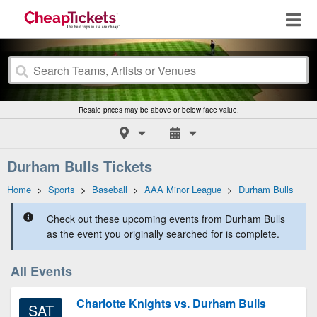
Resale prices may be above or below face value.
Durham Bulls Tickets
Home
>
Sports
>
Baseball
>
AAA Minor League
>
Durham Bulls
Check out these upcoming events from Durham Bulls
as the event you originally searched for is complete.
All Events
Charlotte Knights vs. Durham Bulls
SAT