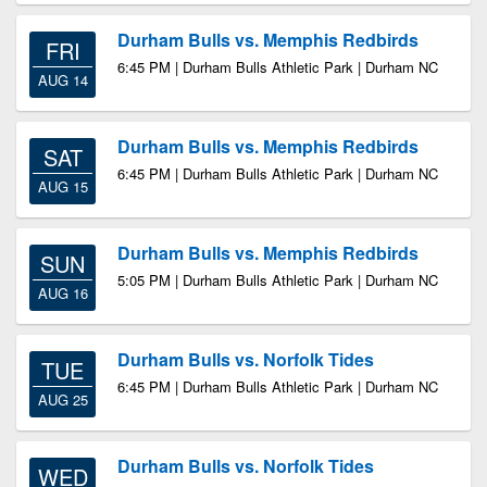
Durham Bulls vs. Memphis Redbirds
FRI
6:45 PM | Durham Bulls Athletic Park | Durham NC
AUG 14
Durham Bulls vs. Memphis Redbirds
SAT
6:45 PM | Durham Bulls Athletic Park | Durham NC
AUG 15
Durham Bulls vs. Memphis Redbirds
SUN
5:05 PM | Durham Bulls Athletic Park | Durham NC
AUG 16
Durham Bulls vs. Norfolk Tides
TUE
6:45 PM | Durham Bulls Athletic Park | Durham NC
AUG 25
Durham Bulls vs. Norfolk Tides
WED