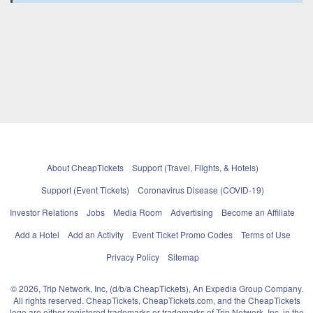
About CheapTickets
Support (Travel, Flights, & Hotels)
Support (Event Tickets)
Coronavirus Disease (COVID-19)
Investor Relations
Jobs
Media Room
Advertising
Become an Affiliate
Add a Hotel
Add an Activity
Event Ticket Promo Codes
Terms of Use
Privacy Policy
Sitemap
© 2026, Trip Network, Inc, (d/b/a CheapTickets), An Expedia Group Company.
All rights reserved. CheapTickets, CheapTickets.com, and the CheapTickets
logo are either registered trademarks or trademarks of Trip Network, Inc. in the