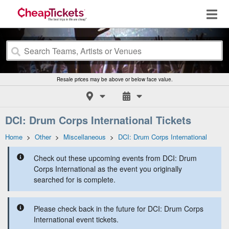
Resale prices may be above or below face value.
DCI: Drum Corps International Tickets
Home
>
Other
>
Miscellaneous
>
DCI: Drum Corps International
Check out these upcoming events from DCI: Drum
Corps International as the event you originally
searched for is complete.
Please check back in the future for DCI: Drum Corps
International event tickets.