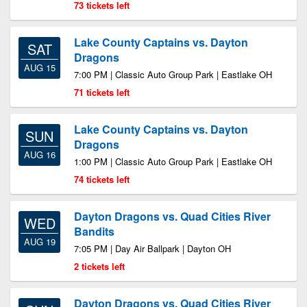
73 tickets left
Lake County Captains vs. Dayton
SAT
Dragons
AUG 15
7:00 PM | Classic Auto Group Park | Eastlake OH
71 tickets left
Lake County Captains vs. Dayton
SUN
Dragons
AUG 16
1:00 PM | Classic Auto Group Park | Eastlake OH
74 tickets left
Dayton Dragons vs. Quad Cities River
WED
Bandits
AUG 19
7:05 PM | Day Air Ballpark | Dayton OH
2 tickets left
Dayton Dragons vs. Quad Cities River