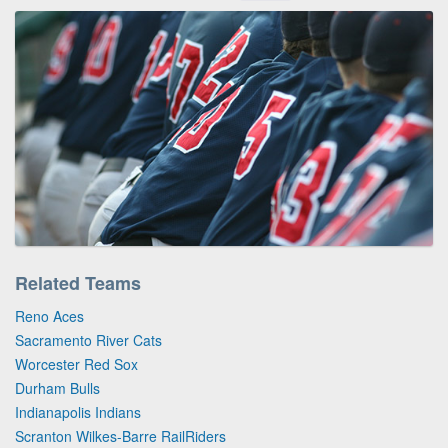
Related Teams
Reno Aces
Sacramento River Cats
Worcester Red Sox
Durham Bulls
Indianapolis Indians
Scranton Wilkes-Barre RailRiders