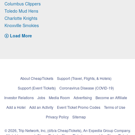
Columbus Clippers
Toledo Mud Hens
Charlotte Knights
Knoxville Smokies
Load More
About CheapTickets
Support (Travel, Flights, & Hotels)
Support (Event Tickets)
Coronavirus Disease (COVID-19)
Investor Relations
Jobs
Media Room
Advertising
Become an Affiliate
Add a Hotel
Add an Activity
Event Ticket Promo Codes
Terms of Use
Privacy Policy
Sitemap
© 2026, Trip Network, Inc, (d/b/a CheapTickets), An Expedia Group Company.