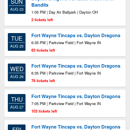
SUN
Bandits
AUG 23
1:05 PM | Day Air Ballpark | Dayton OH
2 tickets left
Fort Wayne Tincaps vs. Dayton Dragons
TUE
6:35 PM | Parkview Field | Fort Wayne IN
AUG 25
83 tickets left
Fort Wayne Tincaps vs. Dayton Dragons
WED
6:35 PM | Parkview Field | Fort Wayne IN
AUG 26
76 tickets left
Fort Wayne Tincaps vs. Dayton Dragons
THU
7:05 PM | Parkview Field | Fort Wayne IN
AUG 27
103 tickets left
Fort Wayne Tincaps vs. Dayton Dragons
FRI