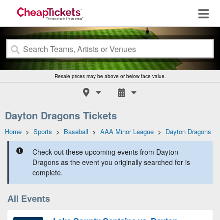
Resale prices may be above or below face value.
Dayton Dragons Tickets
Home
>
Sports
>
Baseball
>
AAA Minor League
>
Dayton Dragons
Check out these upcoming events from Dayton
Dragons as the event you originally searched for is
complete.
All Events