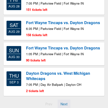
7:05 PM | Parkview Field | Fort Wayne IN
AUG 28
151 tickets left
Fort Wayne Tincaps vs. Dayton Dragons
SAT
6:35 PM | Parkview Field | Fort Wayne IN
AUG 29
158 tickets left
Fort Wayne Tincaps vs. Dayton Dragons
SUN
1:05 PM | Parkview Field | Fort Wayne IN
AUG 30
90 tickets left
Dayton Dragons vs. West Michigan
THU
Whitecaps
SEP 3
7:05 PM | Day Air Ballpark | Dayton OH
2 tickets left
Prev
Next