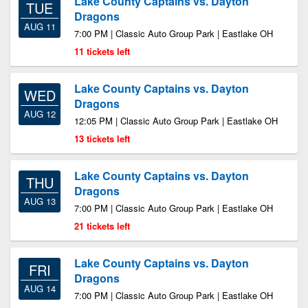
Lake County Captains vs. Dayton
TUE
Dragons
AUG 11
7:00 PM | Classic Auto Group Park | Eastlake OH
11 tickets left
Lake County Captains vs. Dayton
WED
Dragons
AUG 12
12:05 PM | Classic Auto Group Park | Eastlake OH
13 tickets left
Lake County Captains vs. Dayton
THU
Dragons
AUG 13
7:00 PM | Classic Auto Group Park | Eastlake OH
21 tickets left
Lake County Captains vs. Dayton
FRI
Dragons
AUG 14
7:00 PM | Classic Auto Group Park | Eastlake OH