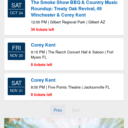
The Smoke Show BBQ & Country Music
SAT
Roundup: Treaty Oak Revival, 49
OCT 24
Winchester & Corey Kent
12:00 PM | Gilbert Regional Park | Gilbert AZ
34 tickets left
Corey Kent
FRI
9:15 PM | The Ranch Concert Hall & Saloon | Fort
NOV 20
Myers FL
8 tickets left
Corey Kent
SAT
8:00 PM | Five Points Theatre | Jacksonville FL
NOV 21
8 tickets left
Prev
Next