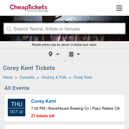
Resale prices may be above or below face value.
Corey Kent Tickets
Home
>
Concerts
>
Country & Folk
>
Corey Kent
All Events
Corey Kent
THU
7:00 PM | BarrelHouse Brewing Co | Paso Robles CA
OCT 22
27 tickets left