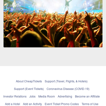
About CheapTickets
Support (Travel, Flights, & Hotels)
Support (Event Tickets)
Coronavirus Disease (COVID-19)
Investor Relations
Jobs
Media Room
Advertising
Become an Affiliate
Add a Hotel
Add an Activity
Event Ticket Promo Codes
Terms of Use