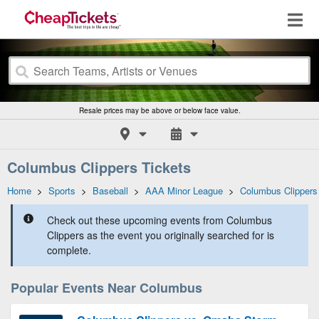
Resale prices may be above or below face value.
Columbus Clippers Tickets
Home
>
Sports
>
Baseball
>
AAA Minor League
>
Columbus Clippers
Check out these upcoming events from Columbus
Clippers as the event you originally searched for is
complete.
Popular Events Near Columbus