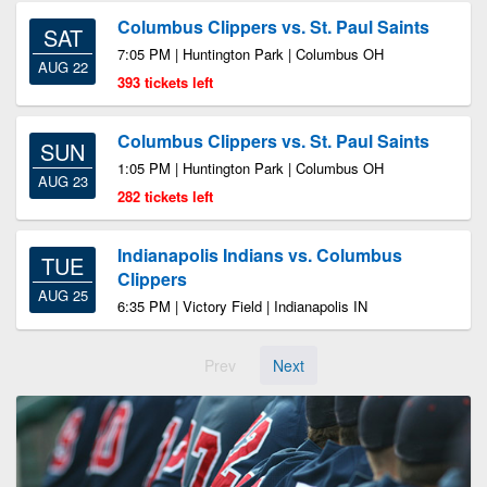
Columbus Clippers vs. St. Paul Saints
SAT
7:05 PM | Huntington Park | Columbus OH
AUG 22
393 tickets left
Columbus Clippers vs. St. Paul Saints
SUN
1:05 PM | Huntington Park | Columbus OH
AUG 23
282 tickets left
Indianapolis Indians vs. Columbus
TUE
Clippers
AUG 25
6:35 PM | Victory Field | Indianapolis IN
Prev
Next