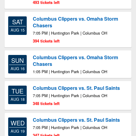
493 tickets left
Columbus Clippers vs. Omaha Storm
SAT
Chasers
AUG 15
7:05 PM | Huntington Park | Columbus OH
394 tickets left
Columbus Clippers vs. Omaha Storm
SUN
Chasers
AUG 16
1:05 PM | Huntington Park | Columbus OH
Columbus Clippers vs. St. Paul Saints
TUE
7:05 PM | Huntington Park | Columbus OH
AUG 18
348 tickets left
Columbus Clippers vs. St. Paul Saints
WED
7:05 PM | Huntington Park | Columbus OH
AUG 19
347 tickets left