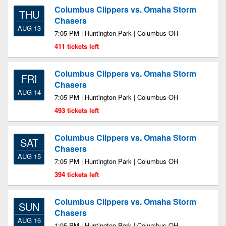
Columbus Clippers vs. Omaha Storm
THU
Chasers
AUG 13
7:05 PM | Huntington Park | Columbus OH
411 tickets left
Columbus Clippers vs. Omaha Storm
FRI
Chasers
AUG 14
7:05 PM | Huntington Park | Columbus OH
493 tickets left
Columbus Clippers vs. Omaha Storm
SAT
Chasers
AUG 15
7:05 PM | Huntington Park | Columbus OH
394 tickets left
Columbus Clippers vs. Omaha Storm
SUN
Chasers
AUG 16
1:05 PM | Huntington Park | Columbus OH