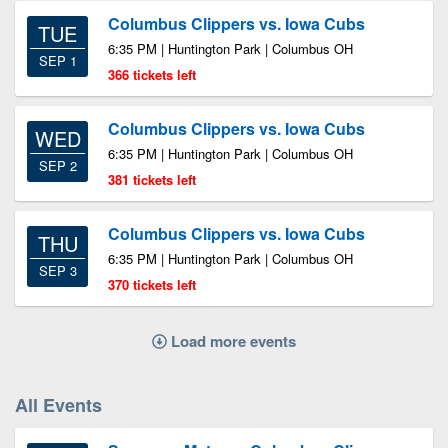
Columbus Clippers vs. Iowa Cubs
TUE
6:35 PM | Huntington Park | Columbus OH
SEP 1
366 tickets left
Columbus Clippers vs. Iowa Cubs
WED
6:35 PM | Huntington Park | Columbus OH
SEP 2
381 tickets left
Columbus Clippers vs. Iowa Cubs
THU
6:35 PM | Huntington Park | Columbus OH
SEP 3
370 tickets left
Load more events
All Events