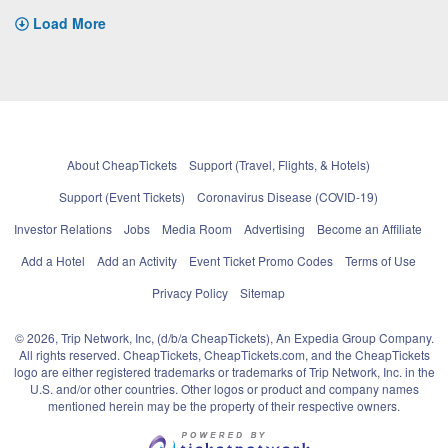
Load More
About CheapTickets
Support (Travel, Flights, & Hotels)
Support (Event Tickets)
Coronavirus Disease (COVID-19)
Investor Relations
Jobs
Media Room
Advertising
Become an Affiliate
Add a Hotel
Add an Activity
Event Ticket Promo Codes
Terms of Use
Privacy Policy
Sitemap
© 2026, Trip Network, Inc, (d/b/a CheapTickets), An Expedia Group Company.
All rights reserved. CheapTickets, CheapTickets.com, and the CheapTickets
logo are either registered trademarks or trademarks of Trip Network, Inc. in the
U.S. and/or other countries. Other logos or product and company names
mentioned herein may be the property of their respective owners.