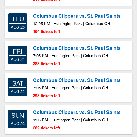
Columbus Clippers vs. St. Paul Saints
THU
12:05 PM | Huntington Park | Columbus OH
AUG 20
164 tickets left
Columbus Clippers vs. St. Paul Saints
FRI
7:05 PM | Huntington Park | Columbus OH
AUG 21
383 tickets left
Columbus Clippers vs. St. Paul Saints
SAT
7:05 PM | Huntington Park | Columbus OH
AUG 22
393 tickets left
Columbus Clippers vs. St. Paul Saints
SUN
1:05 PM | Huntington Park | Columbus OH
AUG 23
282 tickets left