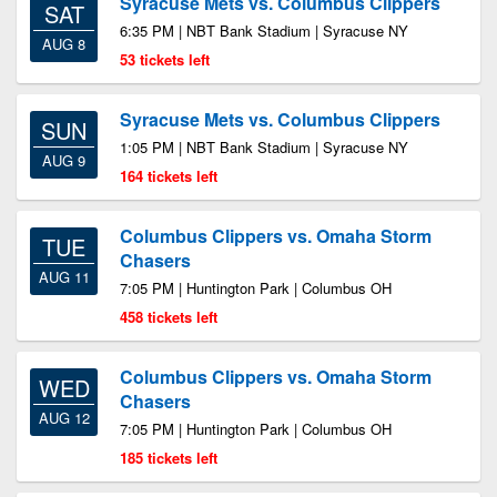
Syracuse Mets vs. Columbus Clippers
SAT
6:35 PM | NBT Bank Stadium | Syracuse NY
AUG 8
53 tickets left
Syracuse Mets vs. Columbus Clippers
SUN
1:05 PM | NBT Bank Stadium | Syracuse NY
AUG 9
164 tickets left
Columbus Clippers vs. Omaha Storm
TUE
Chasers
AUG 11
7:05 PM | Huntington Park | Columbus OH
458 tickets left
Columbus Clippers vs. Omaha Storm
WED
Chasers
AUG 12
7:05 PM | Huntington Park | Columbus OH
185 tickets left