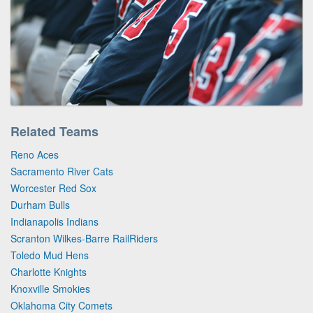
Related Teams
Reno Aces
Sacramento River Cats
Worcester Red Sox
Durham Bulls
Indianapolis Indians
Scranton Wilkes-Barre RailRiders
Toledo Mud Hens
Charlotte Knights
Knoxville Smokies
Oklahoma City Comets