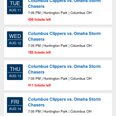
Columbus Clippers vs. Omaha Storm
TUE
Chasers
AUG 11
7:05 PM | Huntington Park | Columbus OH
458 tickets left
Columbus Clippers vs. Omaha Storm
WED
Chasers
AUG 12
7:05 PM | Huntington Park | Columbus OH
185 tickets left
Columbus Clippers vs. Omaha Storm
THU
Chasers
AUG 13
7:05 PM | Huntington Park | Columbus OH
411 tickets left
Columbus Clippers vs. Omaha Storm
FRI
Chasers
AUG 14
7:05 PM | Huntington Park | Columbus OH