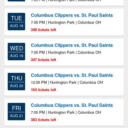
Columbus Clippers vs. St. Paul Saints
TUE
7:05 PM | Huntington Park | Columbus OH
AUG 18
348 tickets left
Columbus Clippers vs. St. Paul Saints
WED
7:05 PM | Huntington Park | Columbus OH
AUG 19
347 tickets left
Columbus Clippers vs. St. Paul Saints
THU
12:05 PM | Huntington Park | Columbus OH
AUG 20
164 tickets left
Columbus Clippers vs. St. Paul Saints
FRI
7:05 PM | Huntington Park | Columbus OH
AUG 21
383 tickets left