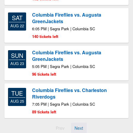
Columbia Fireflies vs. Augusta
SAT
GreenJackets
AUG 22
6:05 PM | Segra Park | Columbia SC
140 tickets left
Columbia Fireflies vs. Augusta
SUN
GreenJackets
AUG 23
5:05 PM | Segra Park | Columbia SC
96 tickets left
Columbia Fireflies vs. Charleston
TUE
Riverdogs
AUG 25
7:05 PM | Segra Park | Columbia SC
89 tickets left
Prev
Next