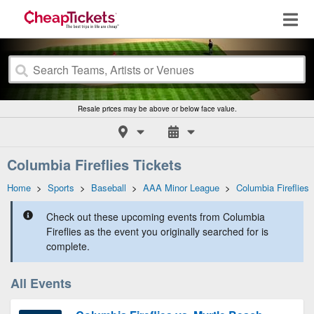
Resale prices may be above or below face value.
Columbia Fireflies Tickets
Home
>
Sports
>
Baseball
>
AAA Minor League
>
Columbia Fireflies
Check out these upcoming events from Columbia
Fireflies as the event you originally searched for is
complete.
All Events