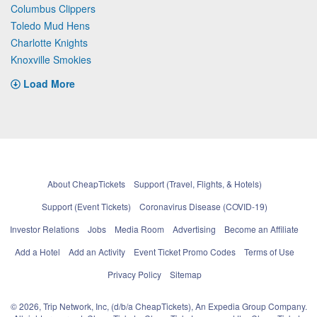
Columbus Clippers
Toledo Mud Hens
Charlotte Knights
Knoxville Smokies
Load More
About CheapTickets
Support (Travel, Flights, & Hotels)
Support (Event Tickets)
Coronavirus Disease (COVID-19)
Investor Relations
Jobs
Media Room
Advertising
Become an Affiliate
Add a Hotel
Add an Activity
Event Ticket Promo Codes
Terms of Use
Privacy Policy
Sitemap
© 2026, Trip Network, Inc, (d/b/a CheapTickets), An Expedia Group Company.