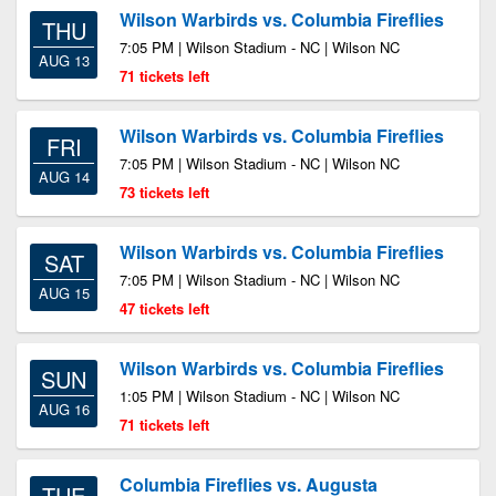
Wilson Warbirds vs. Columbia Fireflies
THU
7:05 PM | Wilson Stadium - NC | Wilson NC
AUG 13
71 tickets left
Wilson Warbirds vs. Columbia Fireflies
FRI
7:05 PM | Wilson Stadium - NC | Wilson NC
AUG 14
73 tickets left
Wilson Warbirds vs. Columbia Fireflies
SAT
7:05 PM | Wilson Stadium - NC | Wilson NC
AUG 15
47 tickets left
Wilson Warbirds vs. Columbia Fireflies
SUN
1:05 PM | Wilson Stadium - NC | Wilson NC
AUG 16
71 tickets left
Columbia Fireflies vs. Augusta
TUE