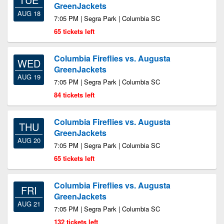
GreenJackets
AUG 18
7:05 PM | Segra Park | Columbia SC
65 tickets left
Columbia Fireflies vs. Augusta
WED
GreenJackets
AUG 19
7:05 PM | Segra Park | Columbia SC
84 tickets left
Columbia Fireflies vs. Augusta
THU
GreenJackets
AUG 20
7:05 PM | Segra Park | Columbia SC
65 tickets left
Columbia Fireflies vs. Augusta
FRI
GreenJackets
AUG 21
7:05 PM | Segra Park | Columbia SC
132 tickets left