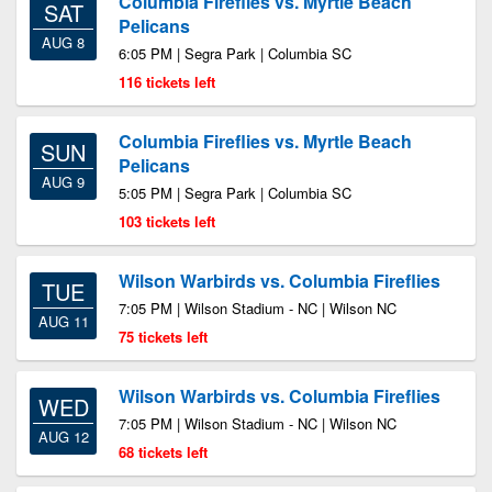
Columbia Fireflies vs. Myrtle Beach
SAT
Pelicans
AUG 8
6:05 PM | Segra Park | Columbia SC
116 tickets left
Columbia Fireflies vs. Myrtle Beach
SUN
Pelicans
AUG 9
5:05 PM | Segra Park | Columbia SC
103 tickets left
Wilson Warbirds vs. Columbia Fireflies
TUE
7:05 PM | Wilson Stadium - NC | Wilson NC
AUG 11
75 tickets left
Wilson Warbirds vs. Columbia Fireflies
WED
7:05 PM | Wilson Stadium - NC | Wilson NC
AUG 12
68 tickets left