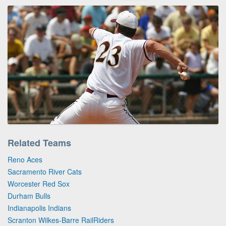
Related Teams
Reno Aces
Sacramento River Cats
Worcester Red Sox
Durham Bulls
Indianapolis Indians
Scranton Wilkes-Barre RailRiders